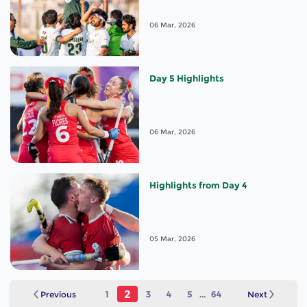
06 Mar, 2026
Day 5 Highlights
06 Mar, 2026
Highlights from Day 4
05 Mar, 2026
2
Previous
1
3
4
5
...
64
Next