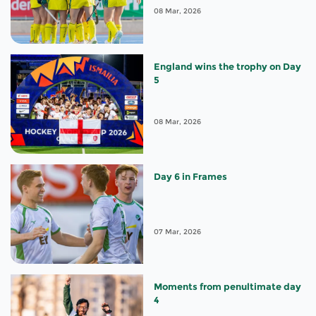
08 Mar, 2026
England wins the trophy on Day
5
08 Mar, 2026
Day 6 in Frames
07 Mar, 2026
Moments from penultimate day
4