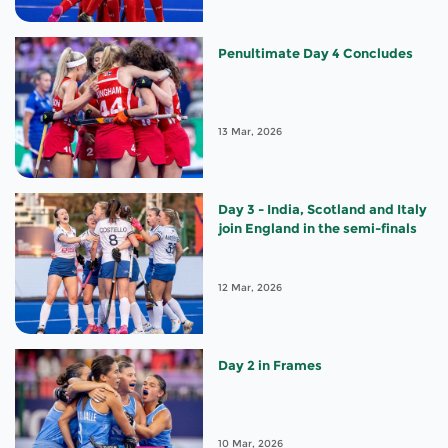
Penultimate Day 4 Concludes
13 Mar, 2026
Day 3 - India, Scotland and Italy
join England in the semi-finals
12 Mar, 2026
Day 2 in Frames
10 Mar, 2026