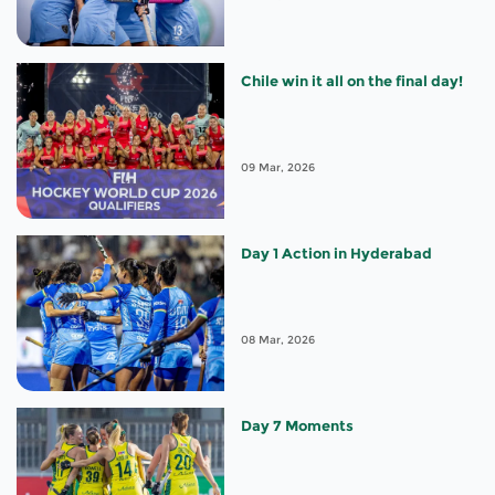
Chile win it all on the final day!
09 Mar, 2026
Day 1 Action in Hyderabad
08 Mar, 2026
Day 7 Moments