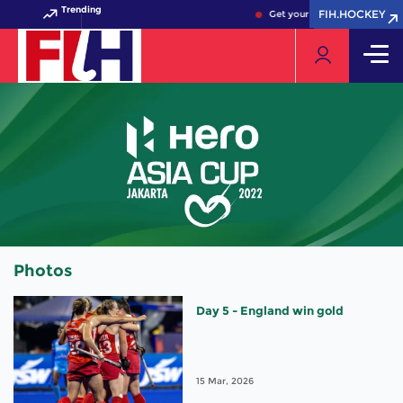
Trending
FIH.HOCKEY
FIH.HOCKEY
Get your FIH Hockey World C
Photos
Day 5 - England win gold
15 Mar, 2026