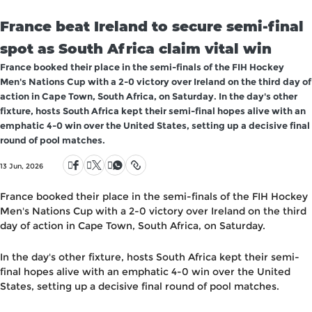
France beat Ireland to secure semi-final
spot as South Africa claim vital win
France booked their place in the semi-finals of the FIH Hockey
Men's Nations Cup with a 2-0 victory over Ireland on the third day of
action in Cape Town, South Africa, on Saturday. In the day's other
fixture, hosts South Africa kept their semi-final hopes alive with an
emphatic 4-0 win over the United States, setting up a decisive final
round of pool matches.
13 Jun, 2026
France booked their place in the semi-finals of the FIH Hockey
Men's Nations Cup with a 2-0 victory over Ireland on the third
day of action in Cape Town, South Africa, on Saturday.
In the day's other fixture, hosts South Africa kept their semi-
final hopes alive with an emphatic 4-0 win over the United
States, setting up a decisive final round of pool matches.