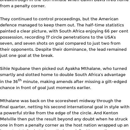
from a penalty corner.
They continued to control proceedings, but the American
defence managed to keep them out. The half-time statistics
painted a clear picture, with South Africa enjoying 66 per cent
possession, recording 17 circle penetrations to the USA’s
seven, and seven shots on goal compared to just two from
their opponents. Despite their dominance, the lead remained
just one goal at the break.
Sihle Ngubane then picked out Ayakha Mthalane, who turned
smartly and slotted home to double South Africa’s advantage
th
in the 36
minute, making amends after missing a gilt-edged
chance in front of goal just moments earlier.
Mthalane was back on the scoresheet midway through the
final quarter, netting his second international goal in style with
a powerful strike from the edge of the circle. And Kenton
Melville then put the result beyond any doubt when he struck
one in from a penalty corner as the host nation wrapped up an