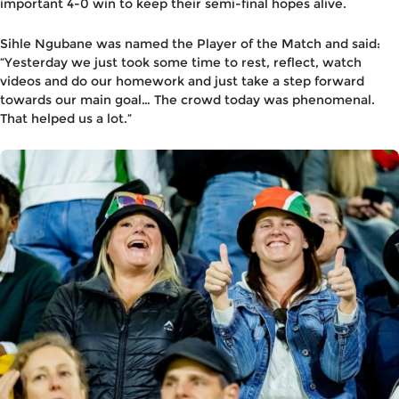
important 4-0 win to keep their semi-final hopes alive.
Sihle Ngubane
was named the Player of the Match and said:
“Yesterday we just took some time to rest, reflect, watch
videos and do our homework and just take a step forward
towards our main goal… The crowd today was phenomenal.
That helped us a lot.”