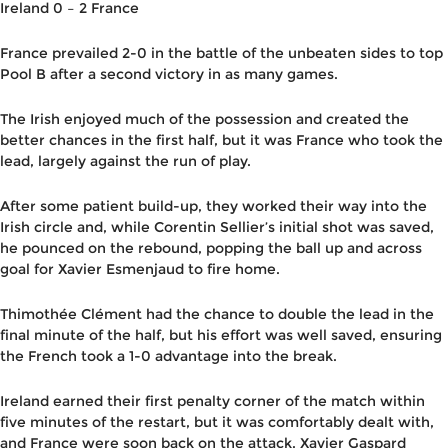
Ireland 0 – 2 France
France prevailed 2-0 in the battle of the unbeaten sides to top
Pool B after a second victory in as many games.
The Irish enjoyed much of the possession and created the
better chances in the first half, but it was France who took the
lead, largely against the run of play.
After some patient build-up, they worked their way into the
Irish circle and, while Corentin Sellier’s initial shot was saved,
he pounced on the rebound, popping the ball up and across
goal for Xavier Esmenjaud to fire home.
Thimothée Clément had the chance to double the lead in the
final minute of the half, but his effort was well saved, ensuring
the French took a 1-0 advantage into the break.
Ireland earned their first penalty corner of the match within
five minutes of the restart, but it was comfortably dealt with,
and France were soon back on the attack. Xavier Gaspard