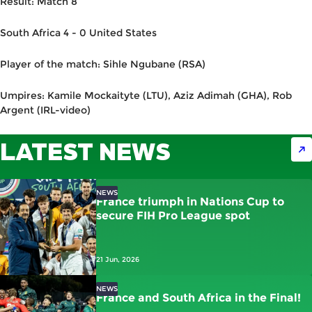
Result: Match 8
South Africa 4 - 0 United States
Player of the match: Sihle Ngubane (RSA)
Umpires: Kamile Mockaityte (LTU), Aziz Adimah (GHA), Rob
Argent (IRL-video)
LATEST NEWS
NEWS
France triumph in Nations Cup to
secure FIH Pro League spot
21 Jun, 2026
NEWS
France and South Africa in the Final!