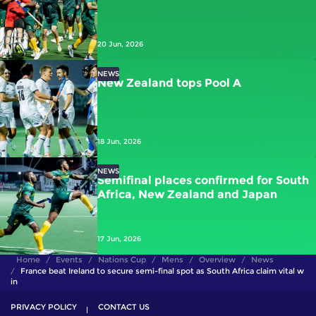
20 Jun, 2026
NEWS
New Zealand tops Pool A
18 Jun, 2026
NEWS
Semifinal places confirmed for South
Africa, New Zealand and Japan
17 Jun, 2026
Home
Events
Nations Cup
Mens
Overview
News
France beat Ireland to secure semi-final spot as South Africa claim vital w
in
PRIVACY POLICY
CONTACT US