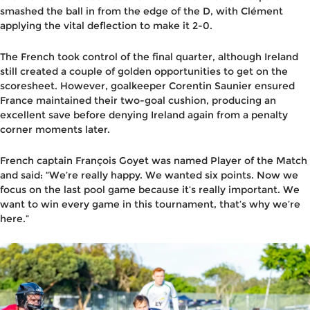
smashed the ball in from the edge of the D, with Clément
applying the vital deflection to make it 2-0.
The French took control of the final quarter, although Ireland
still created a couple of golden opportunities to get on the
scoresheet. However, goalkeeper Corentin Saunier ensured
France maintained their two-goal cushion, producing an
excellent save before denying Ireland again from a penalty
corner moments later.
French captain François Goyet was named Player of the Match
and said:
“We’re really happy. We wanted six points. Now we
focus on the last pool game because it’s really important. We
want to win every game in this tournament, that’s why we’re
here.”