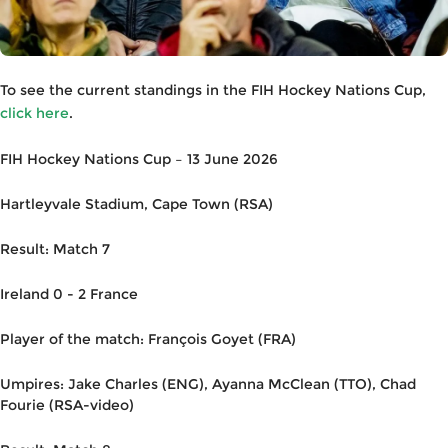
To see the current standings in the FIH Hockey Nations Cup,
click here
.
FIH Hockey Nations Cup – 13 June 2026
Hartleyvale Stadium, Cape Town (RSA)
Result: Match 7
Ireland 0 - 2 France
Player of the match: François Goyet (FRA)
Umpires: Jake Charles (ENG), Ayanna McClean (TTO), Chad
Fourie (RSA-video)