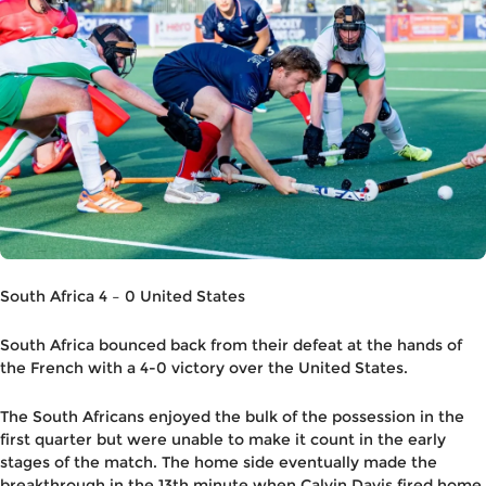
South Africa 4 – 0 United States
South Africa bounced back from their defeat at the hands of
the French with a 4-0 victory over the United States.
The South Africans enjoyed the bulk of the possession in the
first quarter but were unable to make it count in the early
stages of the match. The home side eventually made the
breakthrough in the 13th minute when Calvin Davis fired home