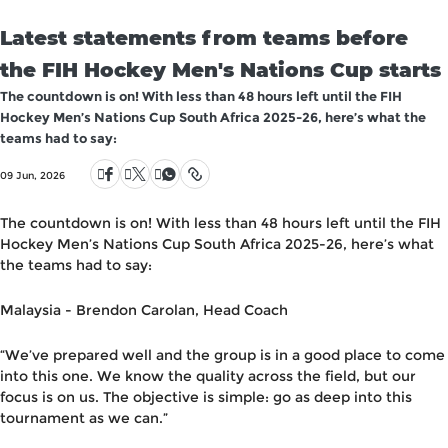
Latest statements from teams before
the FIH Hockey Men's Nations Cup starts
The countdown is on! With less than 48 hours left until the FIH
Hockey Men’s Nations Cup South Africa 2025-26, here’s what the
teams had to say:
09 Jun, 2026
The countdown is on! With
less than 48 hours
left
until the FIH
Hockey Men’s Nations Cup South Africa 2025-26
,
here’s what
the teams had to say
:
Malaysia
-
Brendon Carolan, Head Coach
“
We’ve prepared well and the group is in a good place
to come
into this one. We know the quality across the field, but our
focus is on us.
The objective is simple: go as deep into this
tournament as we can.
”