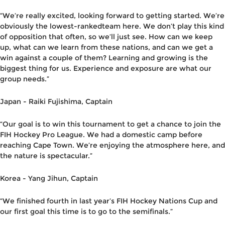
“We’re really excited, looking forward to getting started. We’re
obviously the lowest-rankedteam here. We don’t play this kind
of opposition that often, so we’ll just see. How can we keep
up, what can we learn from these nations, and can we get a
win against a couple of them? Learning and growing is the
biggest thing for us. Experience and exposure are what our
group needs.”
Japan -
Raiki Fujishima
,
C
aptain
“Our goal is to win this tournament to get a chance to join the
FIH Hockey Pro League. We had a domestic camp before
reaching Cape Town. We’re enjoying the atmosphere here, and
the nature is spectacular.”
Korea -
Yang Jihun
,
C
aptain
“We finished fourth in last year’s FIH Hockey Nations Cup and
our first goal this time is to go to the semifinals.”