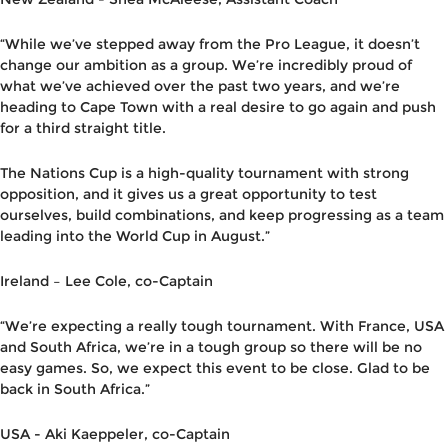
“While we’ve stepped away from the Pro League, it doesn’t
change our ambition as a group. We’re incredibly proud of
what we’ve achieved over the past two years
,
and we’re
heading to Cape Town with a real desire to go again and push
for a third straight title.
The Nations Cup is a high-quality tournament with strong
opposition, and it gives us a great opportunity to test
ourselves, build combinations, and keep progressing as a team
leading into the World Cup in August.”
Ireland – Lee Cole,
co-C
aptain
“
We’re expecting a really tough tournament. With France, USA
and South Africa, we’re in a tough group so there will be no
easy games. So, we expect this event to be close. Glad to be
back in South Africa.”
USA -
Aki Kaeppeler
,
co-C
aptain