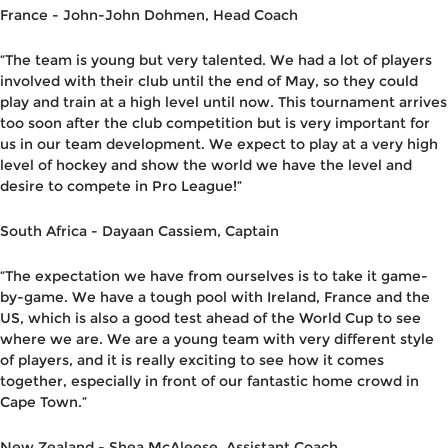
France -
John-John Dohmen, Head Coach
“The team is young but very talented. We had a lot of players
involved with their club until
the
end of May
,
so they could
play and train at a high level until now. This tournament arrive
s
too soon after
the club
competition but is very important for
us in our team
development
. We expect to play at a very high
level of hockey and show the world we have the level and
desire to compete in Pro League!”
South Africa -
Dayaan Cassiem
, Captain
“
The expectation we have from ourselves is to take it game-
by-game. We have a tough pool with Ireland, France and the
US, whic
h is also a good test ahead of the World Cup to see
where we are. We are a young team with very different
style
of
players,
and it is
really exciting
to see how it comes
together
,
especially in front of our
fantastic home crowd in
Cape
Town.”
New Zealand -
Shea McAleese,
Assistant Coach