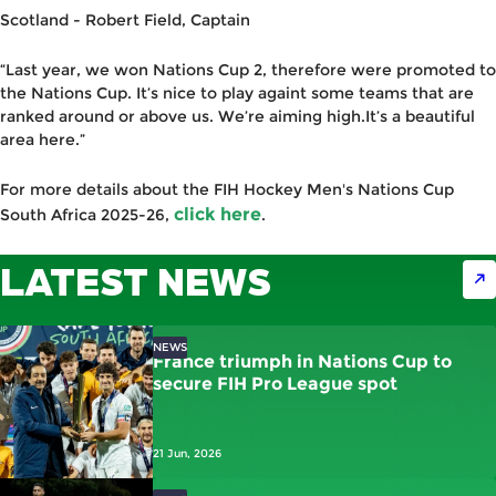
Scotland -
Robert Field
,
C
aptain
“Last year, we won Nations Cup 2, therefore were promoted to
the Nations Cup. It’s nice to play againt some teams that are
ranked around or above us. We’re aiming high.It’s a beautiful
area here.”
For more details about the FIH Hockey Men's Nations Cup
click here
South Africa 2025-26,
.
LATEST NEWS
NEWS
France triumph in Nations Cup to
secure FIH Pro League spot
21 Jun, 2026