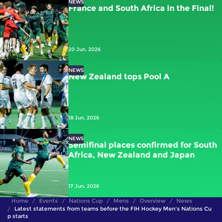
NEWS
France and South Africa in the Final!
20 Jun, 2026
NEWS
New Zealand tops Pool A
18 Jun, 2026
NEWS
Semifinal places confirmed for South
Africa, New Zealand and Japan
17 Jun, 2026
Home
Events
Nations Cup
Mens
Overview
News
Latest statements from teams before the FIH Hockey Men's Nations Cu
p starts