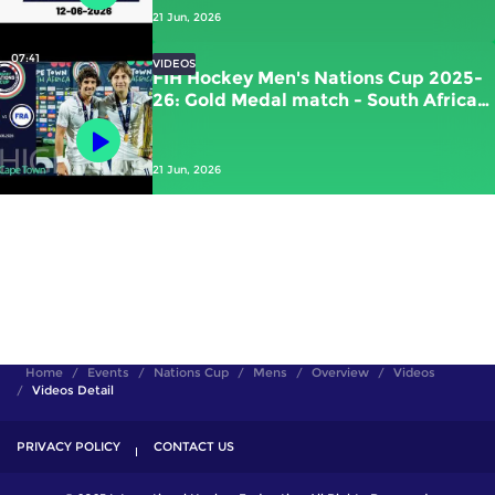
21 Jun, 2026
07:41
VIDEOS
FIH Hockey Men's Nations Cup 2025-
26: Gold Medal match - South Africa
vs France | #FIHNationsCup
21 Jun, 2026
Home
Events
Nations Cup
Mens
Overview
Videos
Videos Detail
PRIVACY POLICY
CONTACT US