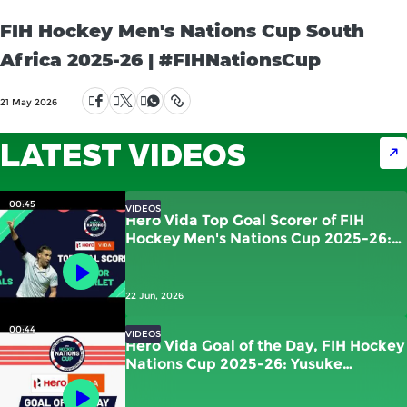
FIH Hockey Men's Nations Cup South
Africa 2025-26 | #FIHNationsCup
21 May 2026
LATEST VIDEOS
00:45
VIDEOS
Hero Vida Top Goal Scorer of FIH
Hockey Men's Nations Cup 2025-26:
Victor Charlet | France
22 Jun, 2026
00:44
VIDEOS
Hero Vida Goal of the Day, FIH Hockey
Nations Cup 2025-26: Yusuke
Kawamura (JPN) vs New Zealand