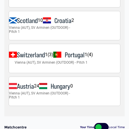
Matchcentre
Your Time
Local Time