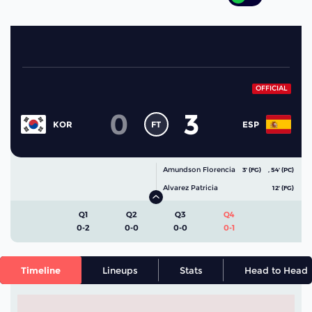
OFFICIAL
0
3
FT
KOR
ESP
Amundson Florencia
3' (FG)
,
54' (PC)
Alvarez Patricia
12' (FG)
Q1
Q2
Q3
Q4
0-2
0-0
0-0
0-1
Timeline
Lineups
Stats
Head to Head