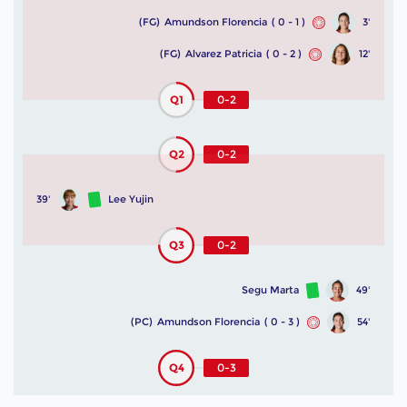
(FG)
Amundson Florencia
( 0 - 1 )
3'
(FG)
Alvarez Patricia
( 0 - 2 )
12'
Q1
0-2
Q2
0-2
39'
Lee Yujin
Q3
0-2
Segu Marta
49'
(PC)
Amundson Florencia
( 0 - 3 )
54'
Q4
0-3