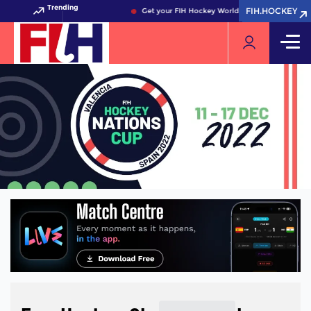
Trending
FIH.HOCKEY
FIH.HOCKEY
Get your FIH Hockey World Cup 2026 Pass now!