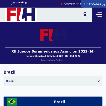
Trending
FIH.HOCKEY
FIH.HOCKEY
Get your FIH Hockey World Cup 20
Brazil
Brazil
Brazil