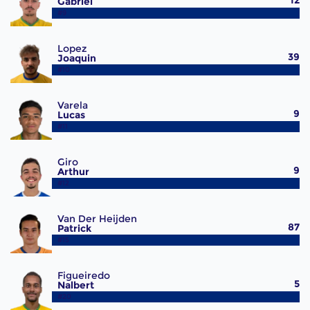
12
Gabriel
#9
Lopez
39
Joaquin
#10
Varela
9
Lucas
#11
Giro
9
Arthur
#12
Van Der Heijden
87
Patrick
#15
Figueiredo
5
Nalbert
#20