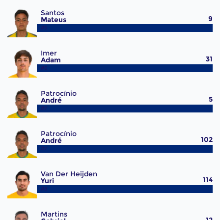
Santos
9
Mateus
#5
Imer
31
Adam
#6
Patrocínio
5
André
#7
Patrocínio
102
André
#7
Van Der Heijden
114
Yuri
#8
Martins