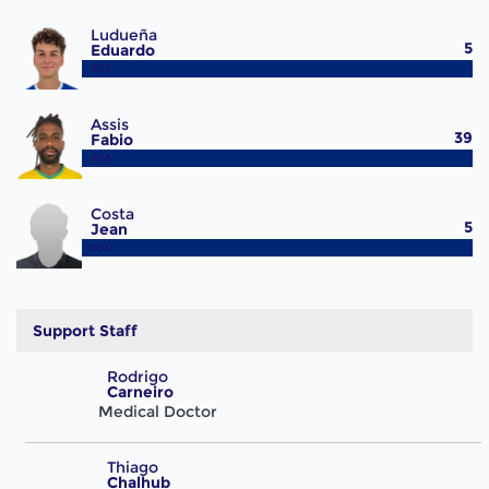
Ludueña
5
Eduardo
#22
Assis
39
Fabio
#28
Costa
5
Jean
#30
Support Staff
Rodrigo
Carneiro
Medical Doctor
Thiago
Chalhub