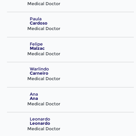
Medical Doctor
Paula
Cardoso
Medical Doctor
Felipe
Malzac
Medical Doctor
Warlindo
Carneiro
Medical Doctor
Ana
Ana
Medical Doctor
Leonardo
Leonardo
Medical Doctor