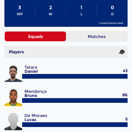
3
2
1
0
MP
W
L
D
*current season stats
Squads
Matches
Players
Tatara
43
Daniel
#1
Mendonça
86
Bruno
#2
De Moraes
5
Lucas
#3