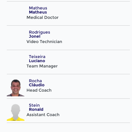
Matheus
Matheus
Medical Doctor
Rodrigues
Jonel
Video Technician
Teixeira
Luciano
Team Manager
Rocha
Cláudio
Head Coach
Stein
Ronald
Assistant Coach