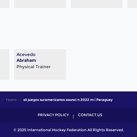
Acevedo
Abraham
Physical Trainer
Teams
xii juegos suramericanos asunci n 2022 m | Paraguay
PRIVACY POLICY
CONTACT US
© 2025 International Hockey Federation All Rights Reserved.