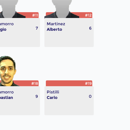
#11
#12
amorro
Martinez
7
6
gio
Alberto
#18
#19
amorro
Pistilli
9
0
astian
Carlo