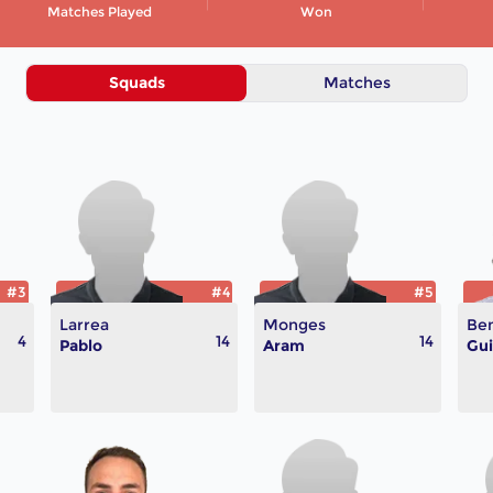
Matches Played
Won
Squads
Matches
#3
#4
#5
Larrea
Monges
Ben
4
14
14
Pablo
Aram
Gui