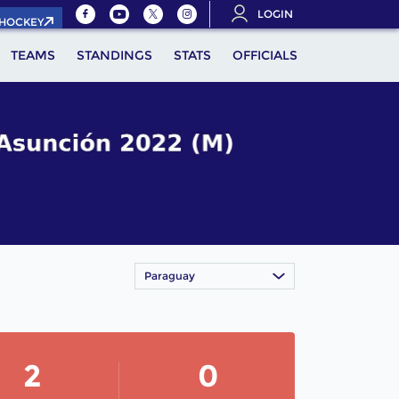
LOGIN
.HOCKEY
TEAMS
STANDINGS
STATS
OFFICIALS
Paraguay
2
0