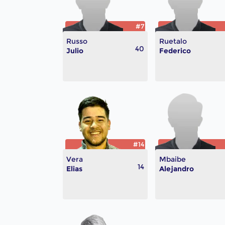
#7
Russo
Ruetalo
40
Julio
Federico
#14
Vera
Mbaibe
14
Elias
Alejandro