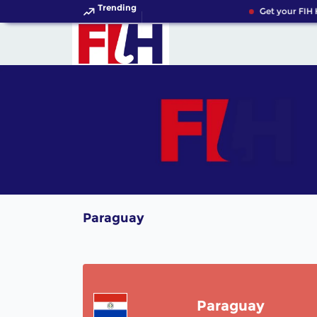
Trending
Get your FIH 
Paraguay
Paraguay