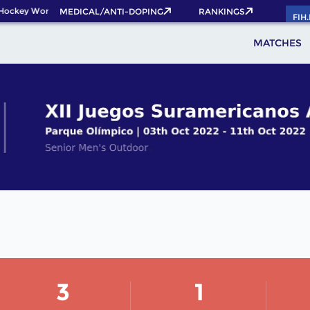
Hockey World Cup 2026 Pass now!
MEDICAL/ANTI-DOPING
RANKINGS
FIH
MATCHES
3
1