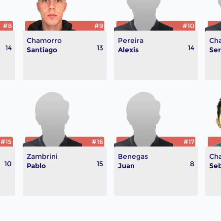
#8
#9
#10
Chamorro
Pereira
Ch
14
13
14
Santiago
Alexis
Ser
#15
#16
#17
Zambrini
Benegas
Ch
10
15
8
Pablo
Juan
Seb