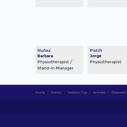
Nuñez
Pistilli
Barbara
Jorge
Physiotherapist /
Physiotherapist
Stand-In Manager
Home
Events
Nations Cup
Women
Overview