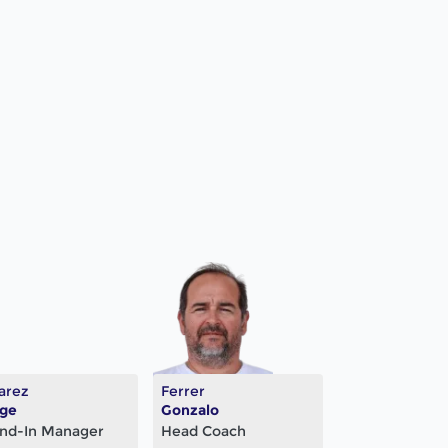
arez
Ferrer
rge
Gonzalo
nd-In Manager
Head Coach