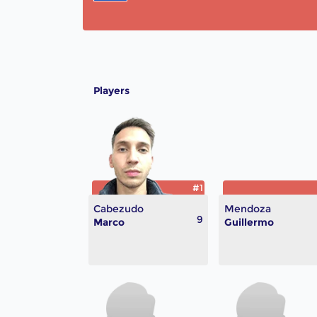
Players
#1
Cabezudo
Mendoza
9
Marco
Guillermo