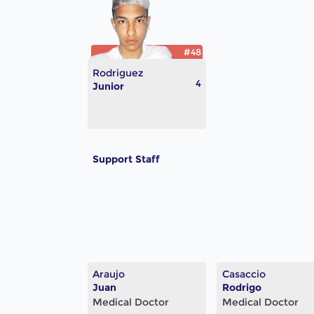
#48
Rodriguez
4
Junior
Support Staff
Araujo
Casaccio
Juan
Rodrigo
Medical Doctor
Medical Doctor