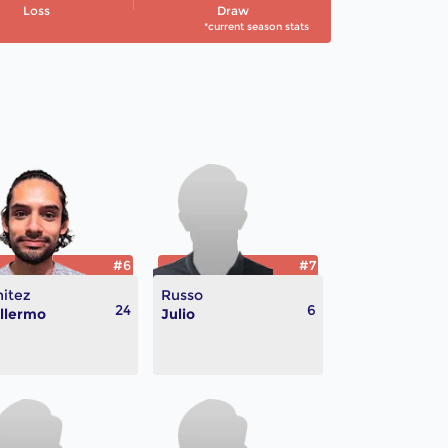
Loss
Draw
*current season stats
#6
#7
itez
Russo
24
6
llermo
Julio