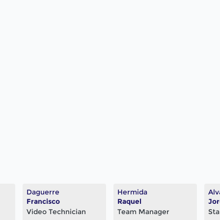
Daguerre
Hermida
Alv
Francisco
Raquel
Jo
Video Technician
Team Manager
Sta