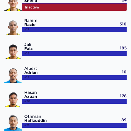
24
Shello
#15
Inactive
Rahim
310
Razie
#17
Jali
195
Faiz
#18
Albert
10
Adrian
#19
Hasan
178
Azuan
#20
Othman
89
Hafizuddin
#21