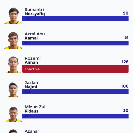
Sumantri
90
Norsyafiq
#22
Azrai Abu
51
Kamal
#23
Rozemi
126
Aiman
#24
Inactive
Jazlan
106
Najmi
#25
Mizun Zul
30
Pidaus
#28
Azahar