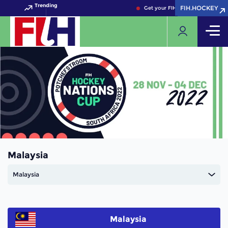
Trending
FIH.HOCKEY
FIH.HOCKEY
Get your FIH Hockey World Cup 
Malaysia
Malaysia
Malaysia