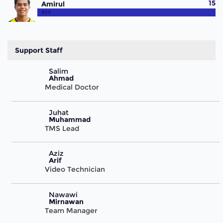
15
Amirul
#29
Support Staff
Salim
Ahmad
Medical Doctor
Juhat
Muhammad
TMS Lead
Aziz
Arif
Video Technician
Nawawi
Mirnawan
Team Manager