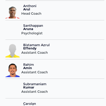
Anthoni
Arul
Head Coach
Santhappan
Aruna
Psychologist
Bistamam Azrul
Effendy
Assistant Coach
Rahim
Amin
Assistant Coach
Subramaniam
Kumar
Assistant Coach
Carolan