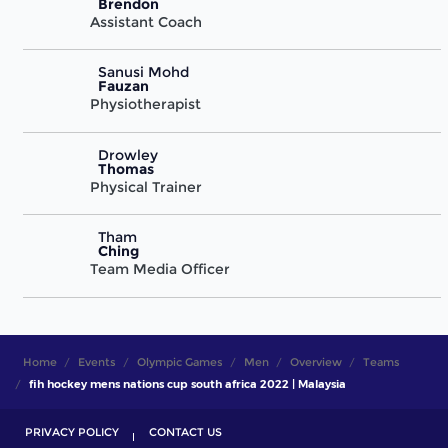
Brendon
Assistant Coach
Sanusi Mohd
Fauzan
Physiotherapist
Drowley
Thomas
Physical Trainer
Tham
Ching
Team Media Officer
Home
Events
Olympic Games
Men
Overview
Teams
fih hockey mens nations cup south africa 2022 | Malaysia
PRIVACY POLICY
CONTACT US