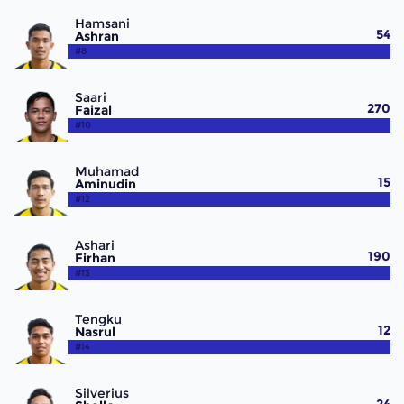
Hamsani
54
Ashran
#8
Saari
270
Faizal
#10
Muhamad
15
Aminudin
#12
Ashari
190
Firhan
#13
Tengku
12
Nasrul
#14
Silverius