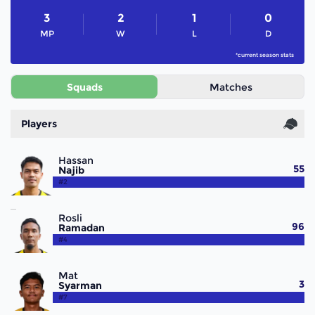
3
2
1
0
MP
W
L
D
*current season stats
Squads
Matches
Players
Hassan
55
Najib
#2
Rosli
96
Ramadan
#4
Mat
3
Syarman
#7