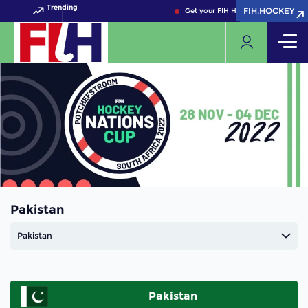
Trending
FIH.HOCKEY
FIH.HOCKEY
Get your FIH Hockey World Cup 20
Pakistan
Pakistan
Pakistan