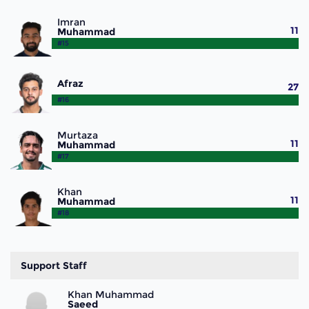
Imran
11
Muhammad
#15
Afraz
27
#16
Murtaza
11
Muhammad
#17
Khan
11
Muhammad
#18
Support Staff
Khan Muhammad
Saeed