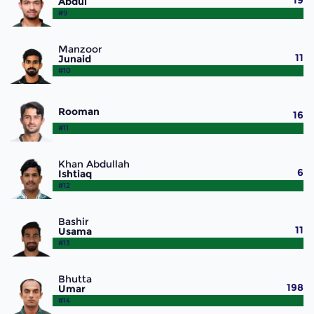
19
Abdul
#9
Manzoor
11
Junaid
#10
Rooman
16
#11
Khan Abdullah
6
Ishtiaq
#12
Bashir
11
Usama
#13
Bhutta
198
Umar
#14