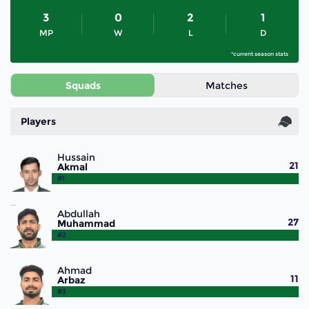
3
0
2
1
MP
W
L
D
*current season stats
Squads
Matches
Players
Hussain
21
Akmal
#1
Abdullah
27
Muhammad
#2
Ahmad
11
Arbaz
#3