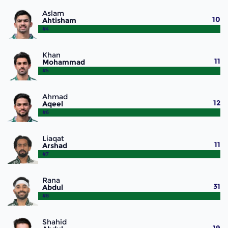
Aslam
10
Ahtisham
#4
Khan
11
Mohammad
#5
Ahmad
12
Aqeel
#6
Liaqat
11
Arshad
#7
Rana
31
Abdul
#8
Shahid