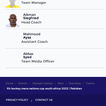
Team Manager
Aikman
Siegfried
Head Coach
Mahmood
Ayaz
Assistant Coach
Abbas
Syed
Team Media Officer
Home
Events
Olympic Games
Men
Overview
Teams
fih hockey mens nations cup south africa 2022 | Pakistan
PRIVACY POLICY
CONTACT US