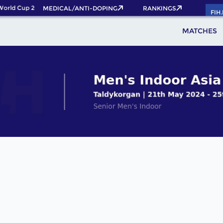
orld Cup 2026 Pass now!
MEDICAL/ANTI-DOPING
RANKINGS
FIH
MATCHES