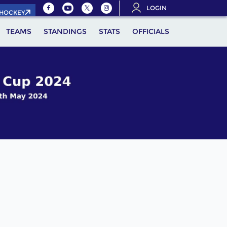
LOGIN
.HOCKEY
TEAMS
STANDINGS
STATS
OFFICIALS