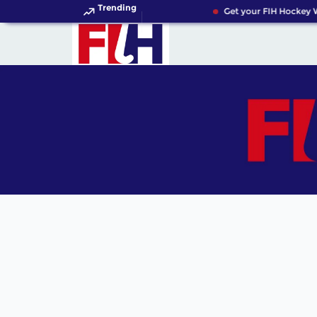
Trending
Get your FIH Hockey W