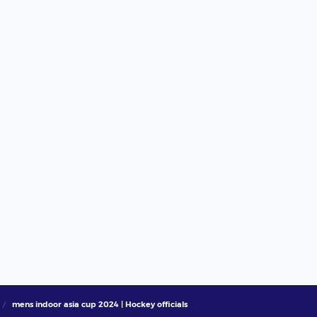
mens indoor asia cup 2024 | Hockey officials