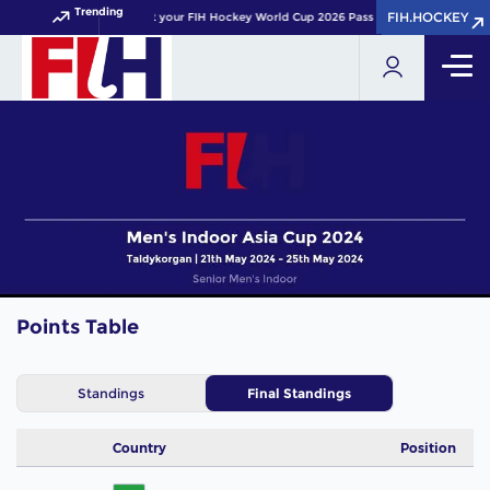
Trending
FIH.HOCKEY
FIH.HOCKEY
Get your FIH Hockey World Cup 2026 Pass now!
Points Table
Standings
Final Standings
Country
Position