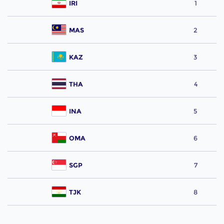
IRI
1
MAS
2
KAZ
3
THA
4
INA
5
OMA
6
SGP
7
TJK
8