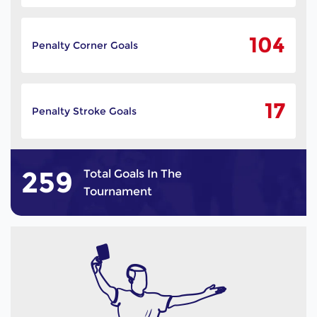
104
Penalty Corner Goals
17
Penalty Stroke Goals
259
Total Goals In The
Tournament