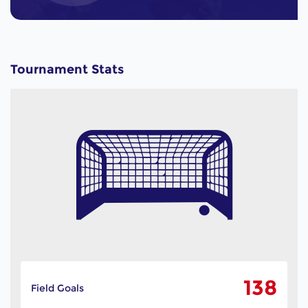
Tournament Stats
138
Field Goals