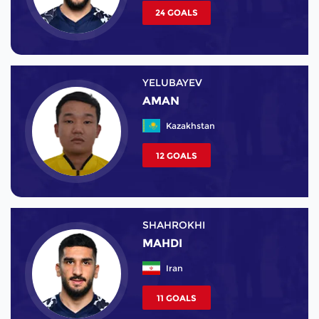
24 GOALS
YELUBAYEV
AMAN
Kazakhstan
12 GOALS
SHAHROKHI
MAHDI
Iran
11 GOALS