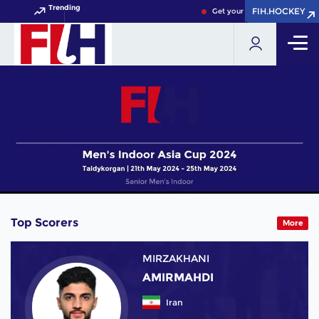
Trending
FIH.HOCKEY
FIH.HOCKEY
Get your FIH Hockey World C
Top Scorers
More
MIRZAKHANI
AMIRMAHDI
Iran