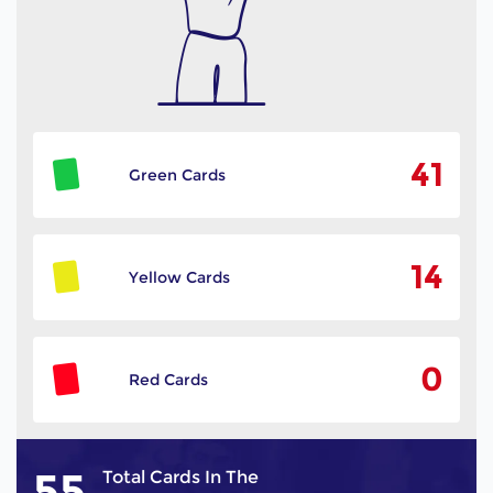
41
Green Cards
14
Yellow Cards
0
Red Cards
55
Total Cards In The