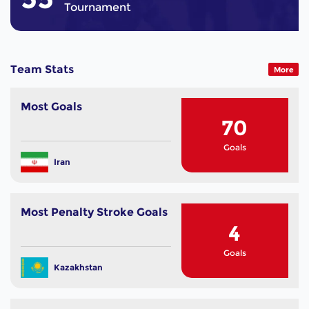
Tournament
Team Stats
More
Most Goals
70
Goals
Iran
Most Penalty Stroke Goals
4
Goals
Kazakhstan