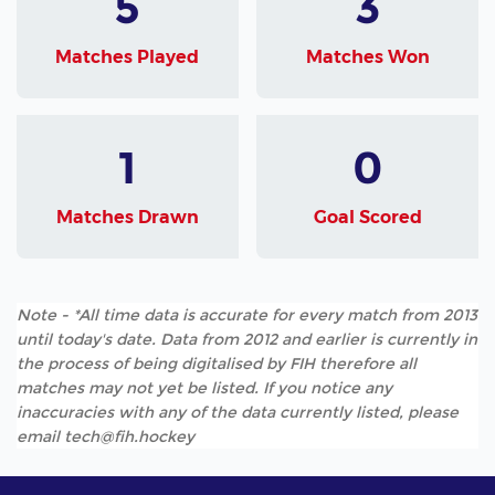
5
3
Matches Played
Matches Won
1
0
Matches Drawn
Goal Scored
Note - *All time data is accurate for every match from 2013
until today's date. Data from 2012 and earlier is currently in
the process of being digitalised by FIH therefore all
matches may not yet be listed. If you notice any
inaccuracies with any of the data currently listed, please
email tech@fih.hockey