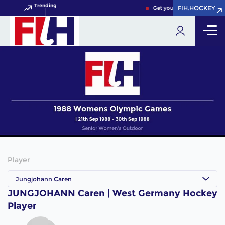
Trending
FIH.HOCKEY
FIH.HOCKEY
Get your FIH Hockey World 
Player
Jungjohann Caren
JUNGJOHANN Caren | West Germany Hockey
Player