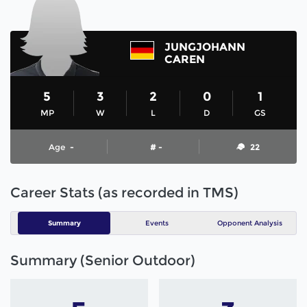
JUNGJOHANN
CAREN
5
3
2
0
1
MP
W
L
D
GS
Age
-
# -
22
Career Stats (as recorded in TMS)
Summary
Events
Opponent Analysis
Summary (Senior Outdoor)