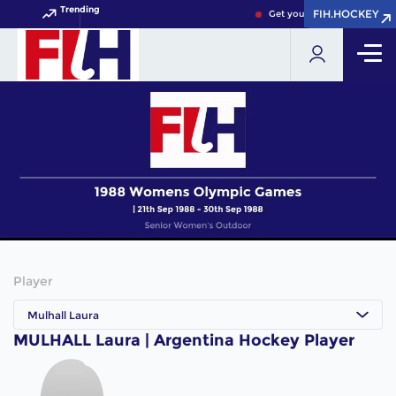
Trending
FIH.HOCKEY
FIH.HOCKEY
Get your FIH Hockey World 
Player
Mulhall Laura
MULHALL Laura | Argentina Hockey Player