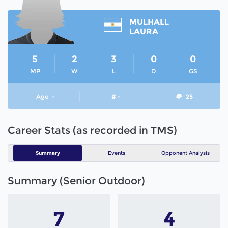
MULHALL
LAURA
5
2
3
0
0
MP
W
L
D
GS
Age
-
# -
25
Career Stats (as recorded in TMS)
Summary
Events
Opponent Analysis
Summary (Senior Outdoor)
7
4