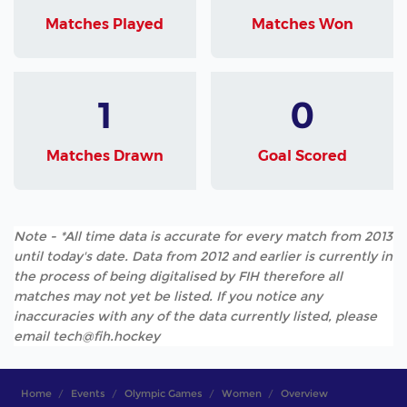
Matches Played
Matches Won
1
0
Matches Drawn
Goal Scored
Note - *All time data is accurate for every match from 2013
until today's date. Data from 2012 and earlier is currently in
the process of being digitalised by FIH therefore all
matches may not yet be listed. If you notice any
inaccuracies with any of the data currently listed, please
email tech@fih.hockey
Home
Events
Olympic Games
Women
Overview