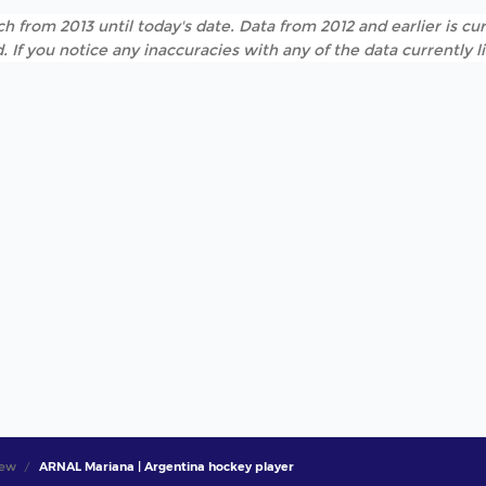
h from 2013 until today's date. Data from 2012 and earlier is cur
. If you notice any inaccuracies with any of the data currently 
iew
ARNAL Mariana | Argentina hockey player