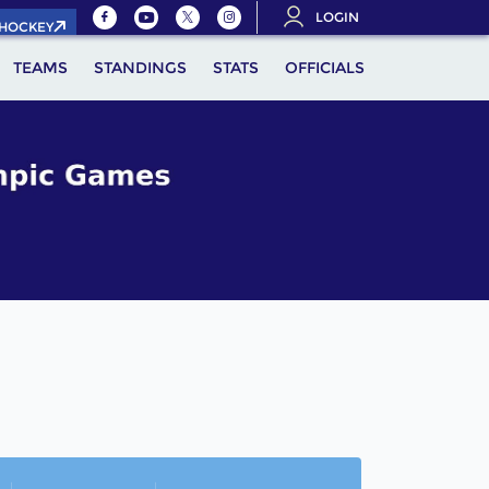
LOGIN
.HOCKEY
TEAMS
STANDINGS
STATS
OFFICIALS