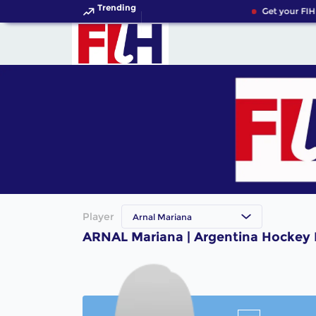
Trending
Get your FIH
Player
Arnal Mariana
ARNAL Mariana | Argentina Hockey 