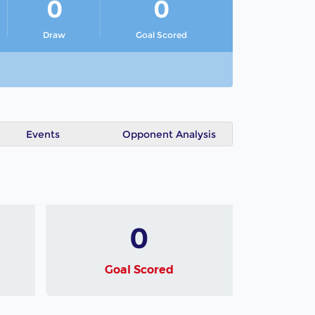
0
0
Draw
Goal Scored
Events
Opponent Analysis
0
Goal Scored