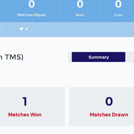
0
0
0
Matches Played
Won
Loss
 -
0
in TMS)
Summary
1
0
Matches Won
Matches Drawn