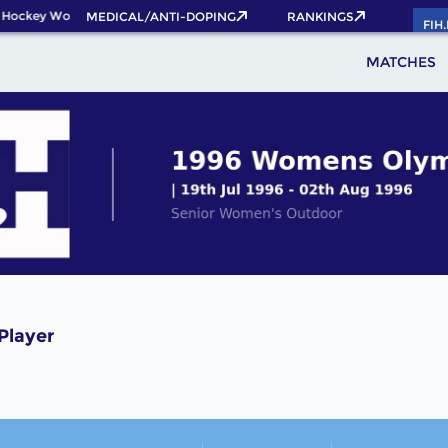
 Hockey World Cup 2026 Pass now!
MEDICAL/ANTI-DOPING
RANKINGS
FIH
MATCHES
Player