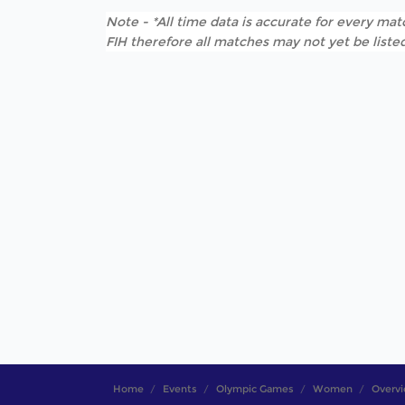
Note - *All time data is accurate for every matc
FIH therefore all matches may not yet be listed
Home
Events
Olympic Games
Women
Overv