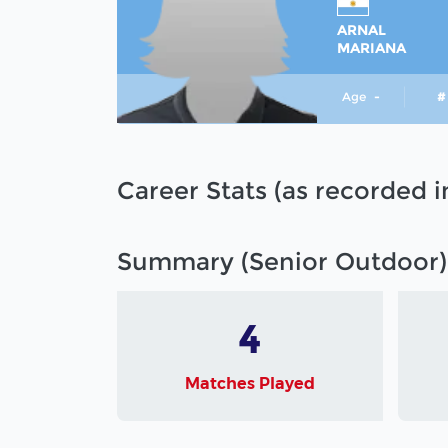
ARNAL
MARIANA
Age
-
#
Career Stats (as recorded 
Summary (Senior Outdoor)
4
Matches Played