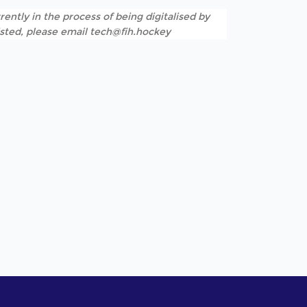
rently in the process of being digitalised by
listed, please email tech@fih.hockey