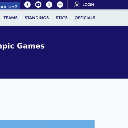
LOGIN
.HOCKEY
TEAMS
STANDINGS
STATS
OFFICIALS