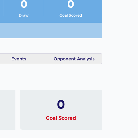
0
0
Draw
Goal Scored
Events
Opponent Analysis
0
Goal Scored