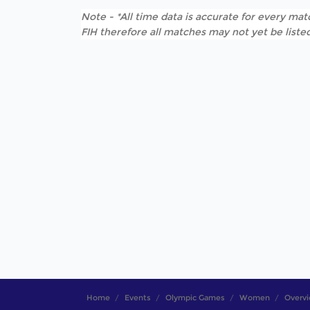
Note - *All time data is accurate for every matc
FIH therefore all matches may not yet be listed
Home
Events
Olympic Games
Women
Overv