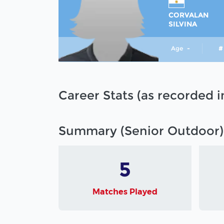
CORVALAN
SILVINA
Age
-
#
Career Stats (as recorded 
Summary (Senior Outdoor)
5
Matches Played