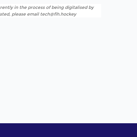
rently in the process of being digitalised by
listed, please email tech@fih.hockey