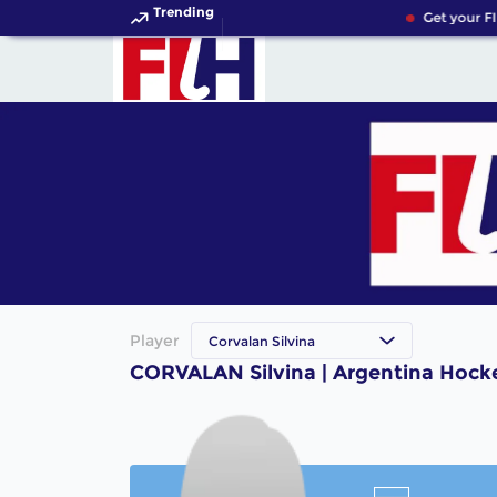
Trending
Get your FI
Player
Corvalan Silvina
CORVALAN Silvina | Argentina Hock