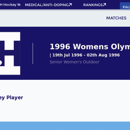
H Hockey World Cup 2026 Pass now!
MEDICAL/ANTI-DOPING
RANKINGS
FIH
MATCHES
ey Player