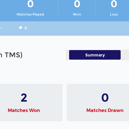
0
0
0
Matches Played
Won
Loss
 -
0
in TMS)
Summary
2
0
Matches Won
Matches Drawn