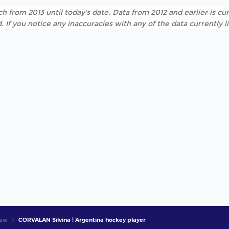
h from 2013 until today's date. Data from 2012 and earlier is cur
. If you notice any inaccuracies with any of the data currently 
iew
CORVALAN Silvina | Argentina hockey player