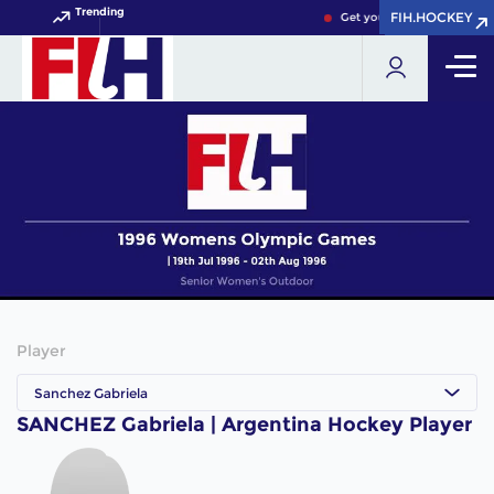
Trending
FIH.HOCKEY
FIH.HOCKEY
Get your FIH Hockey World
Player
Sanchez Gabriela
SANCHEZ Gabriela | Argentina Hockey Player