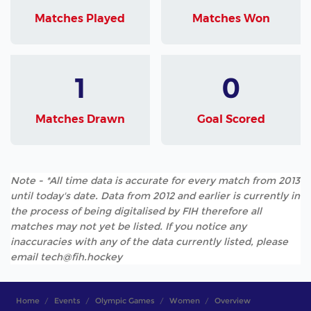
Matches Played
Matches Won
1
0
Matches Drawn
Goal Scored
Note - *All time data is accurate for every match from 2013
until today's date. Data from 2012 and earlier is currently in
the process of being digitalised by FIH therefore all
matches may not yet be listed. If you notice any
inaccuracies with any of the data currently listed, please
email tech@fih.hockey
Home
Events
Olympic Games
Women
Overview