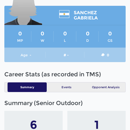
SANCHEZ
GABRIELA
0
0
0
0
0
MP
W
L
D
GS
Age
-
# -
0
Career Stats (as recorded in TMS)
Summary
Events
Opponent Analysis
Summary (Senior Outdoor)
6
1