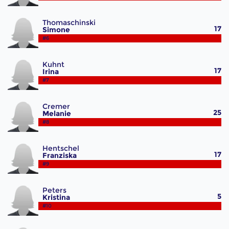
Thomaschinski
17
Simone
#6
Kuhnt
17
Irina
#7
Cremer
25
Melanie
#8
Hentschel
17
Franziska
#9
Peters
5
Kristina
#10