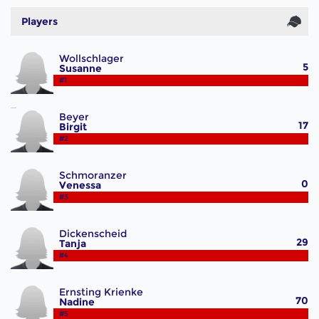
Players
Wollschlager
5
Susanne
#1
Beyer
17
Birgit
#2
Schmoranzer
0
Venessa
#3
Dickenscheid
29
Tanja
#4
Ernsting Krienke
70
Nadine
#5