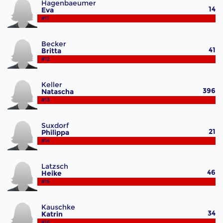
Hagenbaeumer
14
Eva
#11
Becker
41
Britta
#12
Keller
396
Natascha
#13
Suxdorf
21
Philippa
#14
Latzsch
46
Heike
#15
Kauschke
34
Katrin
#16