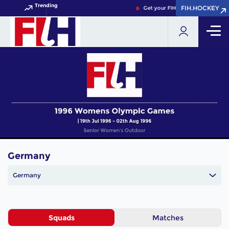
Trending
FIH.HOCKEY
FIH.HOCKEY
Get your FIH Hockey World Cup 
Germany
Germany
Squads
Matches