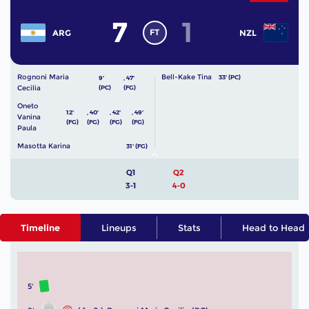
7
1
FT
ARG
NZL
Rognoni Maria
Bell-Kake Tina
33' (PC)
9'
,
47'
Cecilia
(PC)
(FG)
Oneto
12'
,
40'
,
42'
,
49'
Vanina
(FG)
(FG)
(FG)
(FG)
Paula
Masotta Karina
31' (FG)
Q1
Q2
3-1
4-0
Timeline
Lineups
Stats
Head to Head
5'