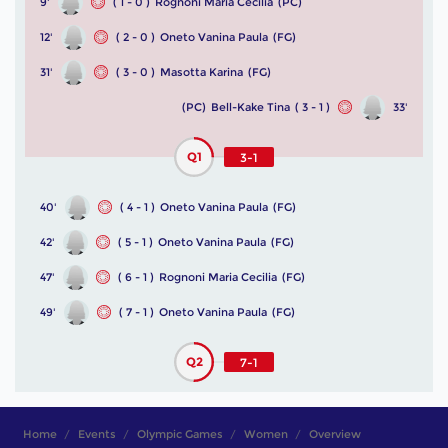
9'
( 1 - 0 )
Rognoni Maria Cecilia
(PC)
12'
( 2 - 0 )
Oneto Vanina Paula
(FG)
31'
( 3 - 0 )
Masotta Karina
(FG)
(PC)
Bell-Kake Tina
( 3 - 1 )
33'
Q1
3-1
40'
( 4 - 1 )
Oneto Vanina Paula
(FG)
42'
( 5 - 1 )
Oneto Vanina Paula
(FG)
47'
( 6 - 1 )
Rognoni Maria Cecilia
(FG)
49'
( 7 - 1 )
Oneto Vanina Paula
(FG)
Q2
7-1
Home
Events
Olympic Games
Women
Overview