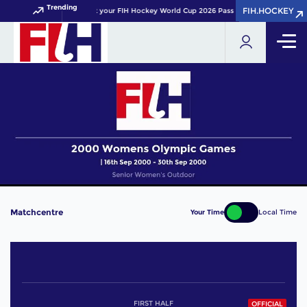
Trending
FIH.HOCKEY
FIH.HOCKEY
Get your FIH Hockey World Cup 2026 Pass now!
Matchcentre
Your Time
Local Time
FIRST HALF
OFFICIAL