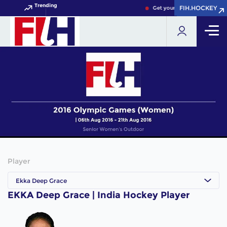
Trending
FIH.HOCKEY
FIH.HOCKEY
Get your FIH Hockey World 
Player
Ekka Deep Grace
EKKA Deep Grace | India Hockey Player