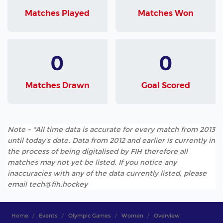
Matches Played
Matches Won
0
0
Matches Drawn
Goal Scored
Note - *All time data is accurate for every match from 2013
until today's date. Data from 2012 and earlier is currently in
the process of being digitalised by FIH therefore all
matches may not yet be listed. If you notice any
inaccuracies with any of the data currently listed, please
email tech@fih.hockey
Home
Events
Olympic Games
Women
Overview