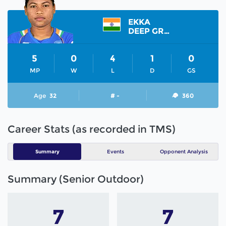
EKKA
DEEP GRACE
5
0
4
1
0
MP
W
L
D
GS
Age
32
# -
360
Career Stats (as recorded in TMS)
Summary
Events
Opponent Analysis
Summary (Senior Outdoor)
7
7