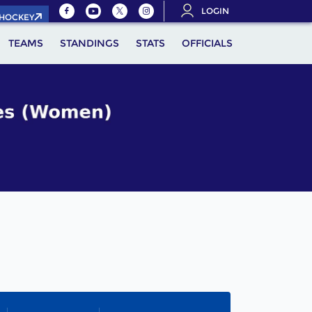
LOGIN
.HOCKEY
TEAMS
STANDINGS
STATS
OFFICIALS