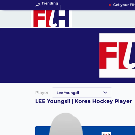
Trending
Get your FIH
Player
Lee Youngsil
LEE Youngsil | Korea Hockey Player