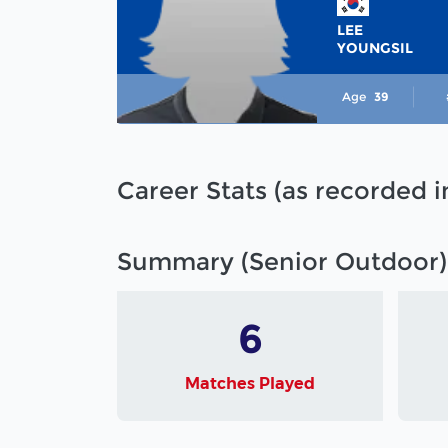
LEE
YOUNGSIL
Age
39
Career Stats (as recorded 
Summary (Senior Outdoor)
6
Matches Played