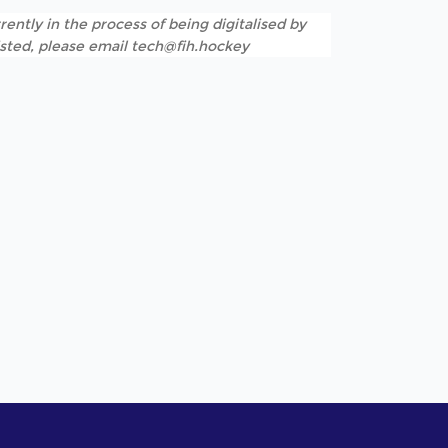
rently in the process of being digitalised by
listed, please email tech@fih.hockey