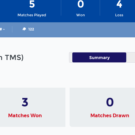
5
0
4
Matches Played
Won
Loss
# -
122
in TMS)
Summary
3
0
Matches Won
Matches Drawn