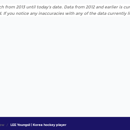
h from 2013 until today's date. Data from 2012 and earlier is cur
. If you notice any inaccuracies with any of the data currently 
iew
LEE Youngsil | Korea hockey player