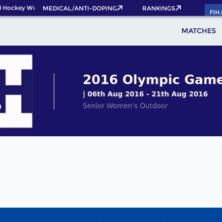
 Hockey World Cup 2026 Pass now!
MEDICAL/ANTI-DOPING
RANKINGS
FIH
MATCHES