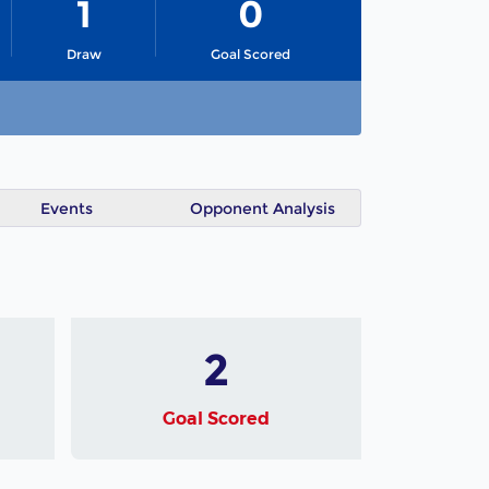
1
0
Draw
Goal Scored
Events
Opponent Analysis
2
Goal Scored