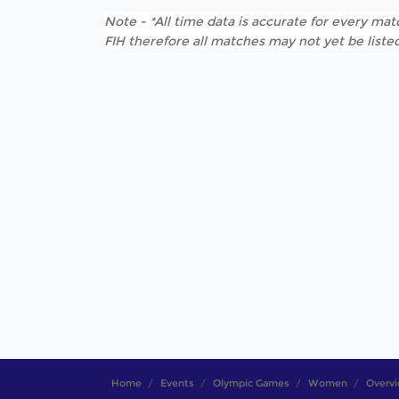
Note - *All time data is accurate for every matc
FIH therefore all matches may not yet be listed
Home
Events
Olympic Games
Women
Overv