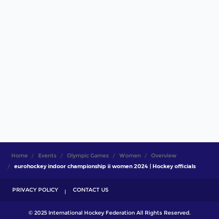
Home
Events
Olympic Games
Women
Overview
eurohockey indoor championship ii women 2024 | Hockey officials
PRIVACY POLICY
CONTACT US
© 2025 International Hockey Federation All Rights Reserved.