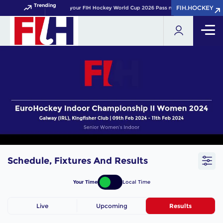
Trending
FIH.HOCKEY
FIH.HOCKEY
Get your FIH Hockey World Cup 2026 Pass now!
Schedule, Fixtures And Results
Your Time
Local Time
Live
Upcoming
Results