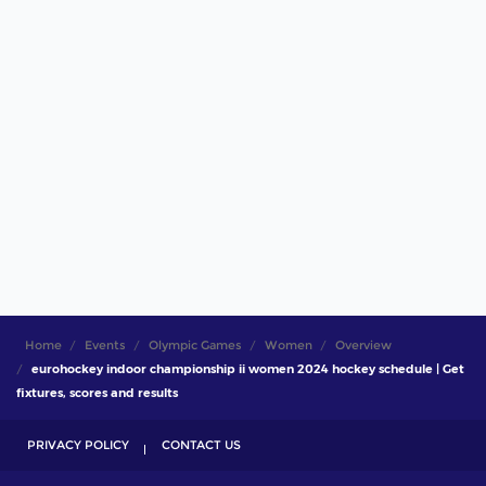
Home
Events
Olympic Games
Women
Overview
eurohockey indoor championship ii women 2024 hockey schedule | Get
fixtures, scores and results
PRIVACY POLICY
CONTACT US