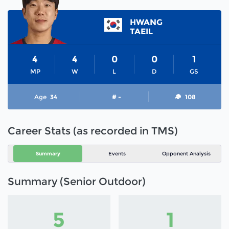
HWANG
TAEIL
4
4
0
0
1
MP
W
L
D
GS
Age
34
# -
108
Career Stats (as recorded in TMS)
Summary
Events
Opponent Analysis
Summary (Senior Outdoor)
5
1