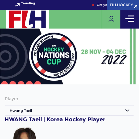
Trending
FIH.HOCKEY
FIH.HOCKEY
Get your FIH Hockey Worl
Player
Hwang Taeil
HWANG Taeil | Korea Hockey Player