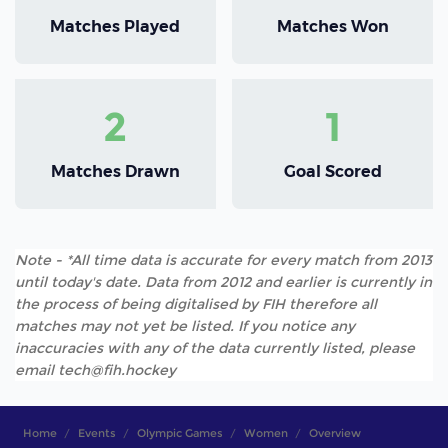
Matches Played
Matches Won
2
1
Matches Drawn
Goal Scored
Note - *All time data is accurate for every match from 2013
until today's date. Data from 2012 and earlier is currently in
the process of being digitalised by FIH therefore all
matches may not yet be listed. If you notice any
inaccuracies with any of the data currently listed, please
email tech@fih.hockey
Home
Events
Olympic Games
Women
Overview