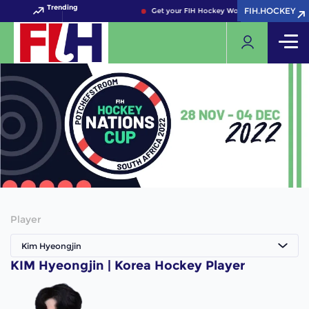
Trending
FIH.HOCKEY
FIH.HOCKEY
Get your FIH Hockey World Cup 2026 Pass n
Player
Kim Hyeongjin
KIM Hyeongjin | Korea Hockey Player