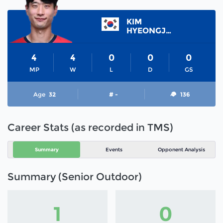
KIM
HYEONGJIN
4
4
0
0
0
MP
W
L
D
GS
Age
32
# -
136
Career Stats (as recorded in TMS)
Summary
Events
Opponent Analysis
Summary (Senior Outdoor)
1
0