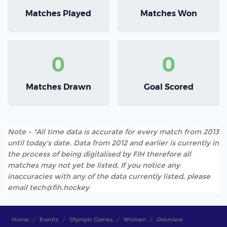
Matches Played
Matches Won
0
0
Matches Drawn
Goal Scored
Note - *All time data is accurate for every match from 2013
until today's date. Data from 2012 and earlier is currently in
the process of being digitalised by FIH therefore all
matches may not yet be listed. If you notice any
inaccuracies with any of the data currently listed, please
email tech@fih.hockey
Home
Events
Olympic Games
Women
Overview