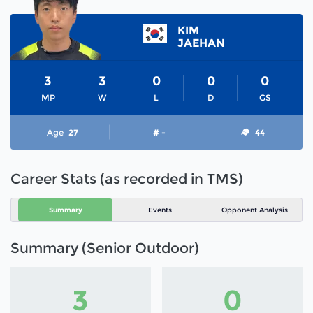
KIM
JAEHAN
3
3
0
0
0
MP
W
L
D
GS
Age
27
# -
44
Career Stats (as recorded in TMS)
Summary
Events
Opponent Analysis
Summary (Senior Outdoor)
3
0