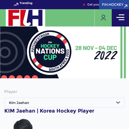
Trending
FIH.HOCKEY
FIH.HOCKEY
Get your FIH Hockey World 
Player
Kim Jaehan
KIM Jaehan | Korea Hockey Player