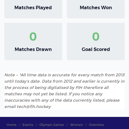
Matches Played
Matches Won
0
0
Matches Drawn
Goal Scored
Note - *All time data is accurate for every match from 2013
until today's date. Data from 2012 and earlier is currently in
the process of being digitalised by FIH therefore all
matches may not yet be listed. If you notice any
inaccuracies with any of the data currently listed, please
email tech@fih.hockey
Home
Events
Olympic Games
Women
Overview