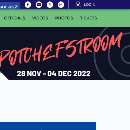
LOGIN
.HOCKEY
OFFICIALS
VIDEOS
PHOTOS
TICKETS