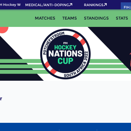
H Hockey World Cup 2026 Pass now!
MEDICAL/ANTI-DOPING
RANKINGS
FIH
MATCHES
TEAMS
STANDINGS
STATS
r