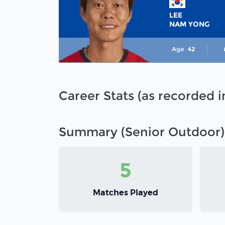
LEE
NAM YONG
Age
42
Career Stats (as recorded 
Summary (Senior Outdoor)
5
Matches Played