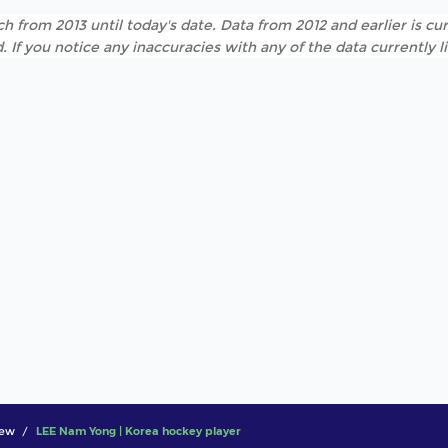
h from 2013 until today's date. Data from 2012 and earlier is cur
. If you notice any inaccuracies with any of the data currently 
iew
LEE Nam Yong | Korea hockey player