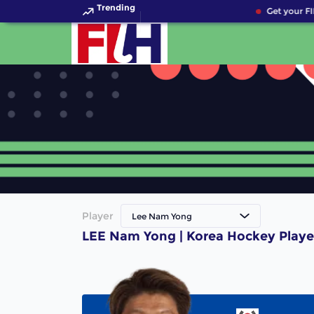
Trending
Get your FI
Player
Lee Nam Yong
LEE Nam Yong | Korea Hockey Playe