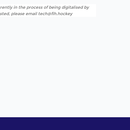
rently in the process of being digitalised by
listed, please email tech@fih.hockey