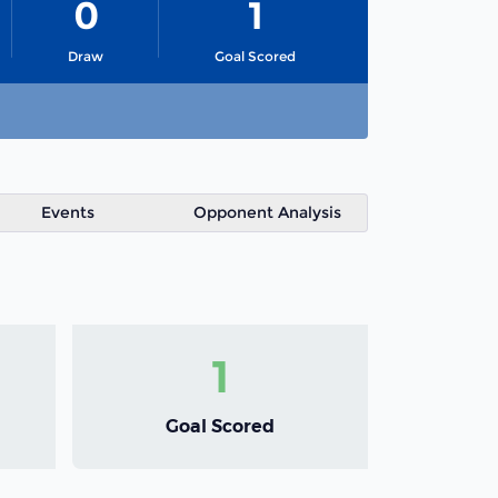
0
1
Draw
Goal Scored
Events
Opponent Analysis
1
Goal Scored