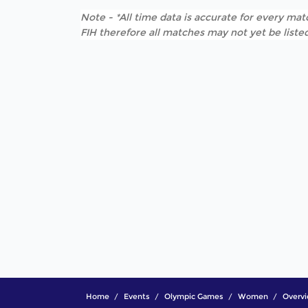
Note - *All time data is accurate for every matc
FIH therefore all matches may not yet be listed
Home
Events
Olympic Games
Women
Overv