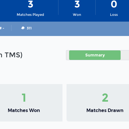
3
3
0
Matches Played
Won
Loss
# -
311
in TMS)
Summary
1
2
Matches Won
Matches Drawn