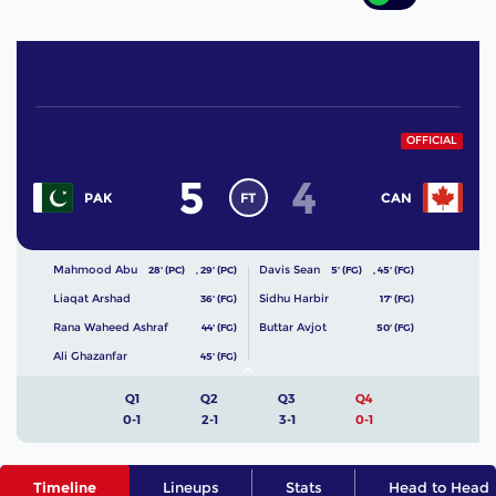
OFFICIAL
5
4
FT
PAK
CAN
Mahmood Abu
Davis Sean
28' (PC)
,
29' (PC)
5' (FG)
,
45' (FG)
Liaqat Arshad
Sidhu Harbir
36' (FG)
17' (FG)
Rana Waheed Ashraf
Buttar Avjot
44' (FG)
50' (FG)
Ali Ghazanfar
45' (FG)
Q1
Q2
Q3
Q4
0-1
2-1
3-1
0-1
Timeline
Lineups
Stats
Head to Head