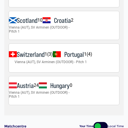
Matchcentre
Your Time
Local Time