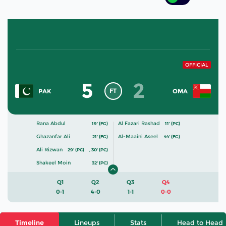
OFFICIAL
5
2
FT
PAK
OMA
Rana Abdul
Al Fazari Rashad
19' (FG)
11' (PC)
Ghazanfar Ali
Al-Maaini Aseel
21' (FG)
44' (FG)
Ali Rizwan
29' (PC)
,
30' (PC)
Shakeel Moin
32' (PC)
Q1
Q2
Q3
Q4
0-1
4-0
1-1
0-0
Timeline
Lineups
Stats
Head to Head