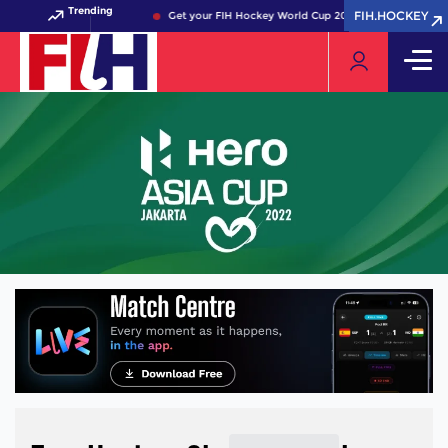
Trending
FIH.HOCKEY
FIH.HOCKEY
Get your FIH Hockey World Cup 2026 Pass now!