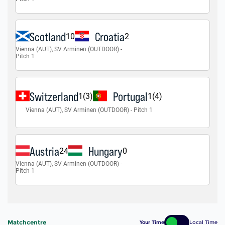
Matchcentre
Your Time
Local Time