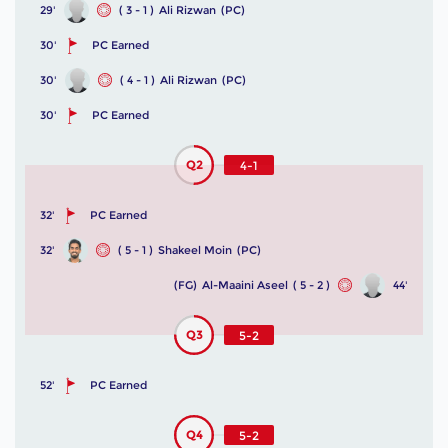
29'
( 3 - 1 )
Ali Rizwan
(PC)
30'
PC Earned
30'
( 4 - 1 )
Ali Rizwan
(PC)
30'
PC Earned
Q2
4-1
32'
PC Earned
32'
( 5 - 1 )
Shakeel Moin
(PC)
(FG)
Al-Maaini Aseel
( 5 - 2 )
44'
Q3
5-2
52'
PC Earned
Q4
5-2