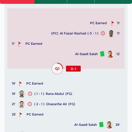
PC Earned
11'
(PC)
Al Fazari Rashad
( 0 - 1 )
11'
11'
PC Earned
Al-Saadi Salah
12'
Q1
0-1
19'
PC Earned
19'
( 1 - 1 )
Rana Abdul
(FG)
21'
( 2 - 1 )
Ghazanfar Ali
(FG)
25'
PC Earned
Al-Saadi Salah
29'