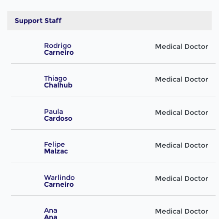
Support Staff
Rodrigo
Medical Doctor
Carneiro
Thiago
Medical Doctor
Chalhub
Paula
Medical Doctor
Cardoso
Felipe
Medical Doctor
Malzac
Warlindo
Medical Doctor
Carneiro
Ana
Medical Doctor
Ana