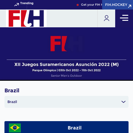
Trending
FIH.HOCKEY
FIH.HOCKEY
Get your FIH Hockey World Cup 20
Brazil
Brazil
Brazil