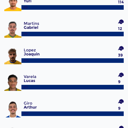
Yuri
114
#8
Martins
Gabriel
12
#9
Lopez
Joaquin
39
#10
Varela
Lucas
9
#11
Giro
Arthur
9
#12