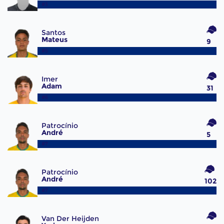
#3
Santos
Mateus
9
#5
Imer
Adam
31
#6
Patrocínio
André
5
#7
Patrocínio
André
102
#7
Van Der Heijden