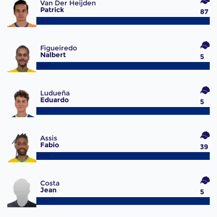
Van Der Heijden
Patrick
87
#15
Figueiredo
Nalbert
5
#20
Ludueña
Eduardo
5
#22
Assis
Fabio
39
#28
Costa
Jean
5
#30