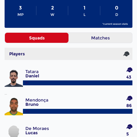
3
2
1
0
MP
W
L
D
*current season stats
Squads
Matches
Players
Tatara
Daniel
43
#1
Mendonça
Bruno
86
#2
De Moraes
Lucas
5