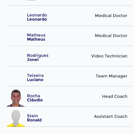
Leonardo
Medical Doctor
Leonardo
Matheus
Medical Doctor
Matheus
Rodrigues
Video Technician
Jonel
Teixeira
Team Manager
Luciano
Rocha
Head Coach
Cláudio
Stein
Assistant Coach
Ronald