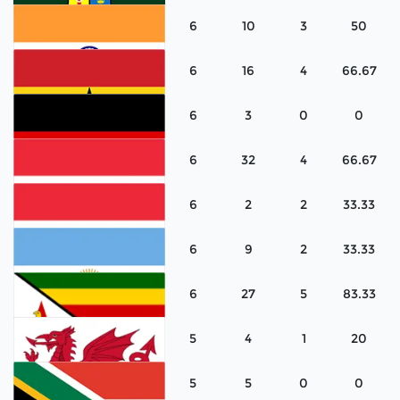
6
10
3
50
Korea
6
16
4
66.67
Ireland
6
3
0
0
India
6
32
4
66.67
Ghana
6
2
2
33.33
Germany
6
9
2
33.33
Austria
6
27
5
83.33
Austria
5
4
1
20
Argentina
5
5
0
0
Zimbabwe