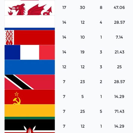
17
30
8
47.06
Scotland
14
12
4
28.57
Japan
14
10
1
7.14
Wales
14
19
3
21.43
Russia
12
12
3
25
Belarus
7
23
2
28.57
France
7
5
1
14.29
Ukraine
7
25
5
71.43
Trinidad & Tobago
7
12
1
14.29
Soviet Union