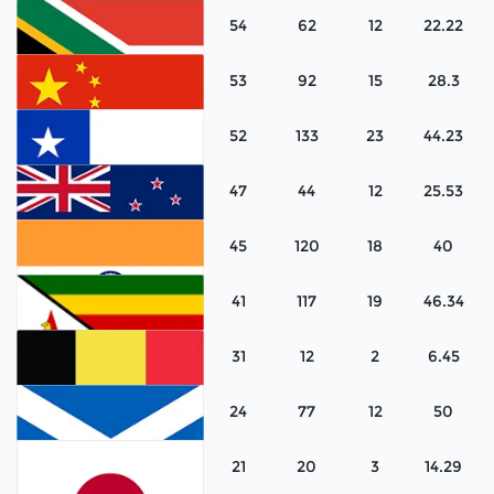
54
62
12
22.22
Australia
53
92
15
28.3
Canada
52
133
23
44.23
South Africa
47
44
12
25.53
China
45
120
18
40
Chile
41
117
19
46.34
New Zealand
31
12
2
6.45
India
24
77
12
50
Zimbabwe
21
20
3
14.29
Belgium