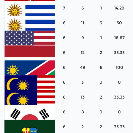
7
6
1
14.29
Lithuania
6
11
3
50
Kenya
6
9
1
16.67
Uruguay
6
12
2
33.33
Uruguay
6
49
6
100
United States
6
3
0
0
Netherlands
6
13
2
33.33
Namibia
6
8
0
0
Malaysia
6
2
2
33.33
Malaysia