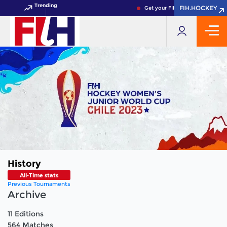
Trending
FIH.HOCKEY
FIH.HOCKEY
Get your FIH Hockey World Cup 2
History
All-Time stats
Previous Tournaments
Archive
11
Editions
564
Matches