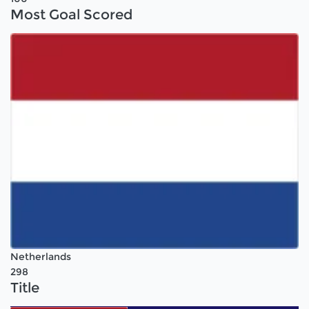
Most Goal Scored
Netherlands
298
Title