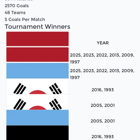
2570
Goals
48
Teams
5
Goals Per Match
Tournament Winners
TEAM NAME
YEAR
2025, 2023, 2022, 2013, 2009,
1997
2025, 2023, 2022, 2013, 2009,
1997
Netherlands
2016, 1993
Netherlands
2005, 2001
Argentina
2005, 2001
Korea
2016, 1993