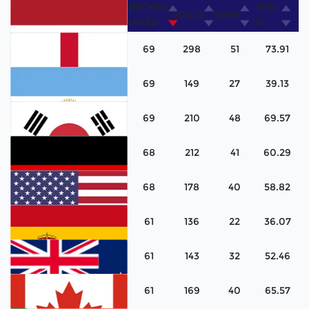
MATCHES
WIN
COUNTRY
GOALS
WON
PLAYED
%
69
298
51
73.91
69
149
27
39.13
Netherlands
69
210
48
69.57
England
68
212
41
60.29
Argentina
68
178
40
58.82
Korea
61
136
22
36.07
Germany
61
143
32
52.46
United States
61
169
40
65.57
Spain