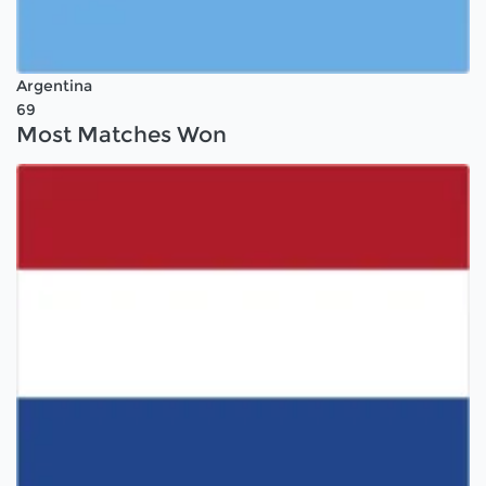
Argentina
69
Most Matches Won