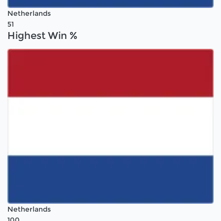
Netherlands
51
Highest Win %
Netherlands
100