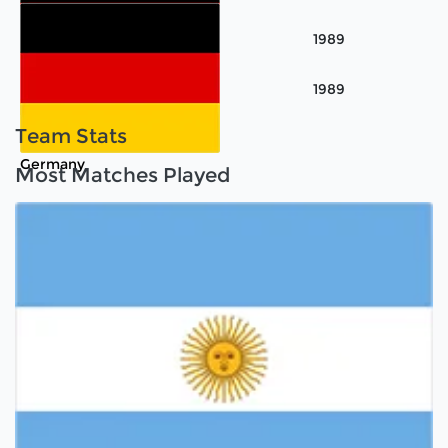
Korea
1989
Argentina
1989
Germany
Team Stats
Germany
Most Matches Played