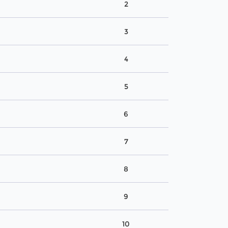
2
3
4
5
6
7
8
9
10