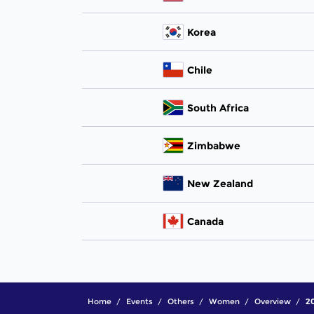
Korea
Chile
South Africa
Zimbabwe
New Zealand
Canada
Home
Events
Others
Women
Overview
20