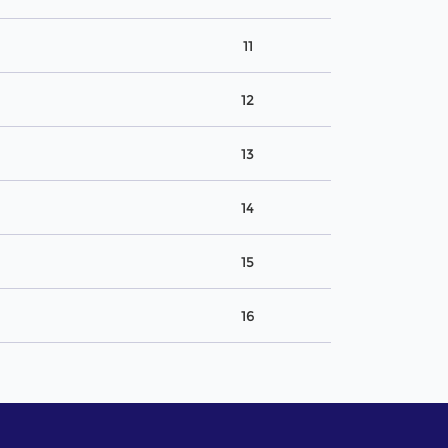
11
12
13
14
15
16