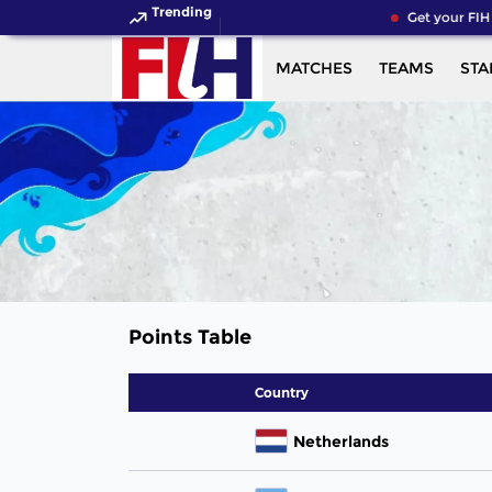
Trending
Get your FIH
MATCHES
TEAMS
STA
Points Table
Country
Netherlands