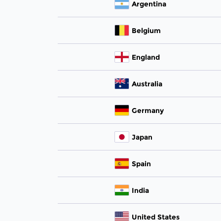
Argentina
Belgium
England
Australia
Germany
Japan
Spain
India
United States