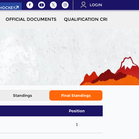
LOGIN
.HOCKEY
OFFICIAL DOCUMENTS
QUALIFICATION CRITERIA
MOR
Standings
Final Standings
Position
1