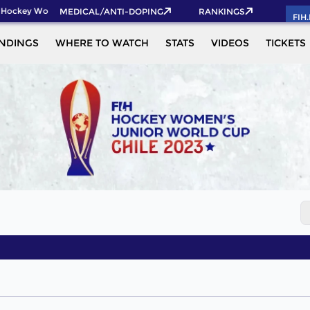
 Hockey World Cup 2026 Pass now!
MEDICAL/ANTI-DOPING
RANKINGS
FIH
NDINGS
WHERE TO WATCH
STATS
VIDEOS
TICKETS