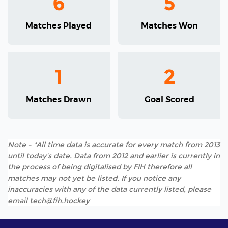
6
5
Matches Played
Matches Won
1
2
Matches Drawn
Goal Scored
Note - *All time data is accurate for every match from 2013
until today's date. Data from 2012 and earlier is currently in
the process of being digitalised by FIH therefore all
matches may not yet be listed. If you notice any
inaccuracies with any of the data currently listed, please
email tech@fih.hockey