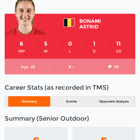
BONAMI
ASTRID
6
5
0
1
11
MP
W
L
D
GS
Age
23
# -
58
Career Stats (as recorded in TMS)
Summary
Events
Opponent Analysis
Summary (Senior Outdoor)