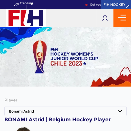
Trending
FIH.HOCKEY
FIH.HOCKEY
Get your FIH Hockey World
Player
Bonami Astrid
BONAMI Astrid | Belgium Hockey Player