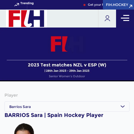
Trending
FIH.HOCKEY
FIH.HOCKEY
Get your FIH Hockey World Cu
Player
Barrios Sara
BARRIOS Sara | Spain Hockey Player