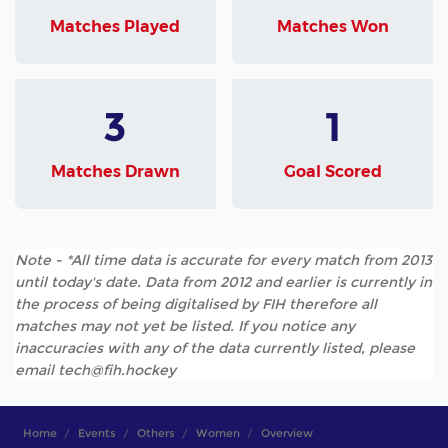
Matches Played
Matches Won
3
1
Matches Drawn
Goal Scored
Note - *All time data is accurate for every match from 2013
until today's date. Data from 2012 and earlier is currently in
the process of being digitalised by FIH therefore all
matches may not yet be listed. If you notice any
inaccuracies with any of the data currently listed, please
email tech@fih.hockey
Home
Events
Others
Women
Overview