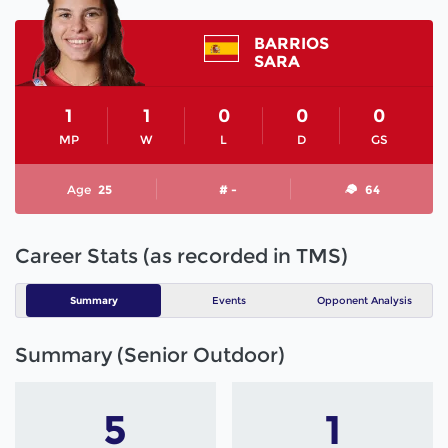
BARRIOS
SARA
1
1
0
0
0
MP
W
L
D
GS
Age
25
# -
64
Career Stats (as recorded in TMS)
Summary
Events
Opponent Analysis
Summary (Senior Outdoor)
5
1