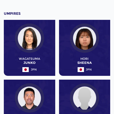
UMPIRES
WAGATSUMA
HORI
JUNKO
SHEENA
JPN
JPN