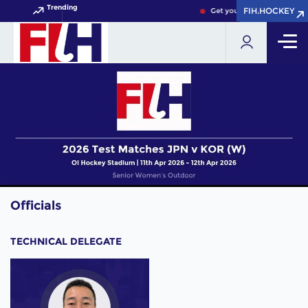
Trending
FIH.HOCKEY
FIH.HOCKEY
Get your FIH Hockey World 
Officials
TECHNICAL DELEGATE