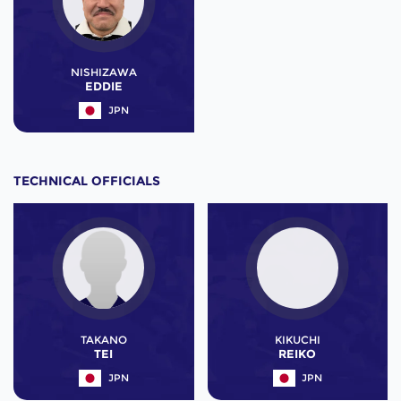
NISHIZAWA
EDDIE
JPN
TECHNICAL OFFICIALS
TAKANO
KIKUCHI
TEI
REIKO
JPN
JPN