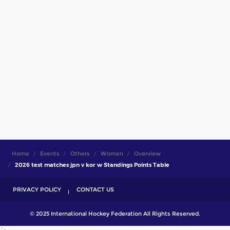
Home
Events
Others
Women
Overview
2026 test matches jpn v kor w Standings Points Table
PRIVACY POLICY
CONTACT US
© 2025 International Hockey Federation All Rights Reserved.
`;