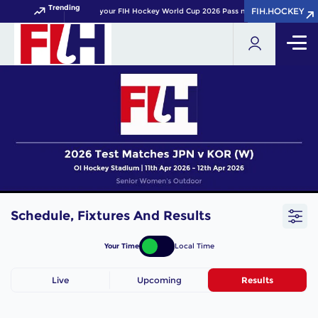
Trending
FIH.HOCKEY
FIH.HOCKEY
Get your FIH Hockey World Cup 2026 Pass now!
Schedule, Fixtures And Results
Your Time
Local Time
Live
Upcoming
Results