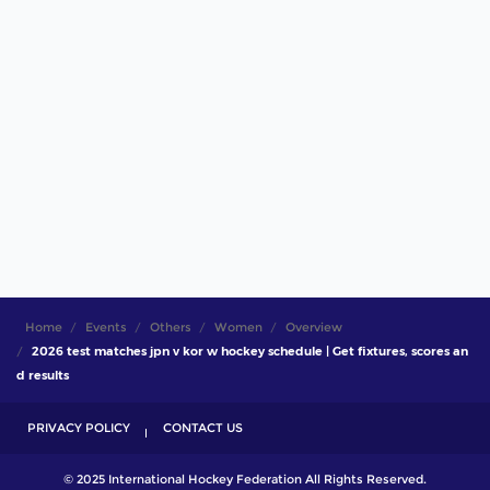
Home
Events
Others
Women
Overview
2026 test matches jpn v kor w hockey schedule | Get fixtures, scores an
d results
PRIVACY POLICY
CONTACT US
© 2025 International Hockey Federation All Rights Reserved.