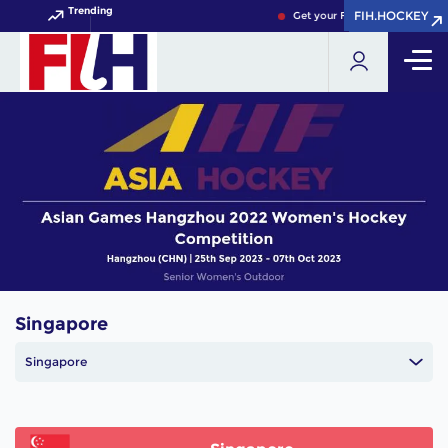
Trending
FIH.HOCKEY
FIH.HOCKEY
Get your FIH Hockey World Cu
Singapore
Singapore