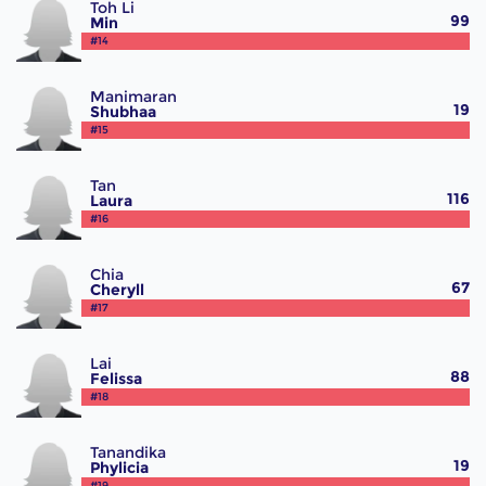
Toh Li
99
Min
#14
Manimaran
19
Shubhaa
#15
Tan
116
Laura
#16
Chia
67
Cheryll
#17
Lai
88
Felissa
#18
Tanandika
19
Phylicia
#19