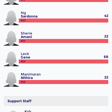
Ng
42
Sardonna
#20
Sherie
22
Amani
#25
Leck
68
Gene
#26
Manimaran
22
Nithira
#28
Support Staff
Koh