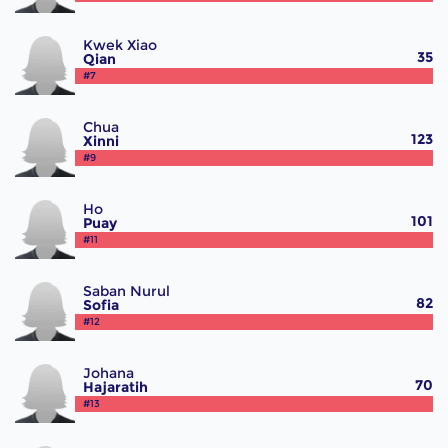
Kwek Xiao
35
Qian
#7
Chua
123
Xinni
#9
Ho
101
Puay
#11
Saban Nurul
82
Sofia
#12
Johana
70
Hajaratih
#13