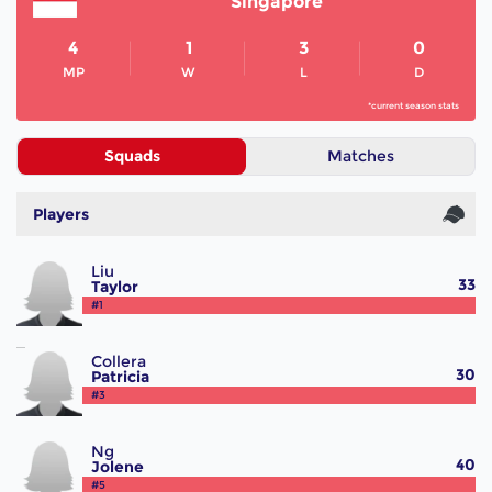
Singapore
4
1
3
0
MP
W
L
D
*current season stats
Squads
Matches
Players
Liu
33
Taylor
#1
Collera
30
Patricia
#3
Ng
40
Jolene
#5