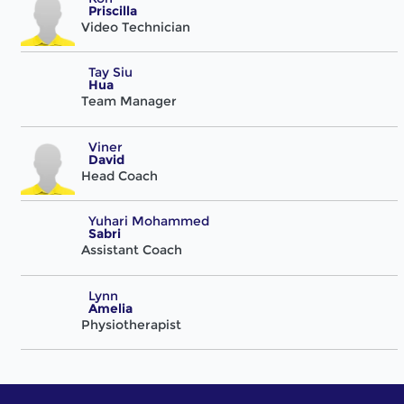
Priscilla
Video Technician
Tay Siu
Hua
Team Manager
Viner
David
Head Coach
Yuhari Mohammed
Sabri
Assistant Coach
Lynn
Amelia
Physiotherapist