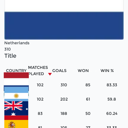
Netherlands
310
Title
MATCHES
COUNTRY
GOALS
WON
WIN %
PLAYED
102
310
85
83.33
Netherlands
102
202
61
59.8
Argentina
83
188
50
60.24
Australia
81
105
27
33.33