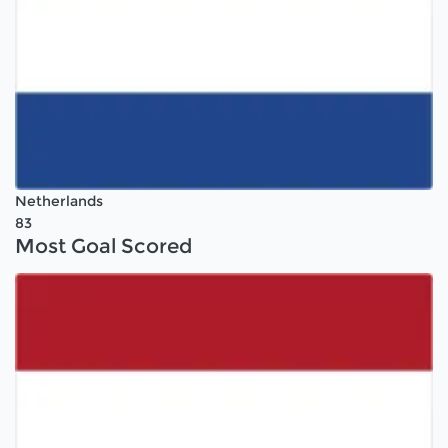
Netherlands
83
Most Goal Scored