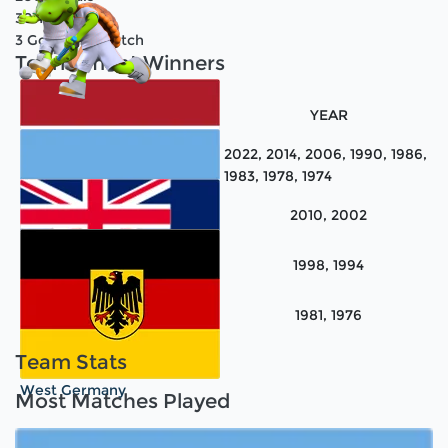
30
Teams
3
Goals Per Match
Tournament Winners
TEAM NAME
YEAR
2022, 2014, 2006, 1990, 1986,
1983, 1978, 1974
2010, 2002
Netherlands
1998, 1994
Argentina
1981, 1976
Australia
Team Stats
West Germany
Most Matches Played