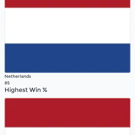
Netherlands
85
Highest Win %