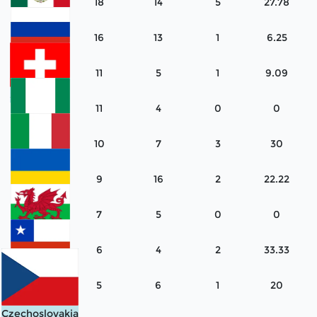
18
14
5
27.78
Mexico
16
13
1
6.25
Russia
11
5
1
9.09
Switzerland
11
4
0
0
Nigeria
10
7
3
30
Italy
9
16
2
22.22
Ukraine
7
5
0
0
Wales
6
4
2
33.33
Chile
5
6
1
20
Czechoslovakia