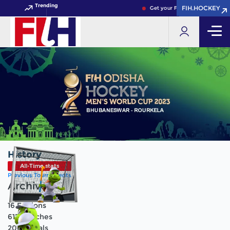
Trending
FIH.HOCKEY
FIH.HOCKEY
Get your FIH Hockey World Cup
History
All-Time stats
Previous Tournaments
Archive
16
Editions
615
Matches
2066
Goals