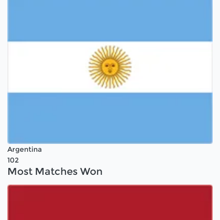
Argentina
102
Most Matches Won