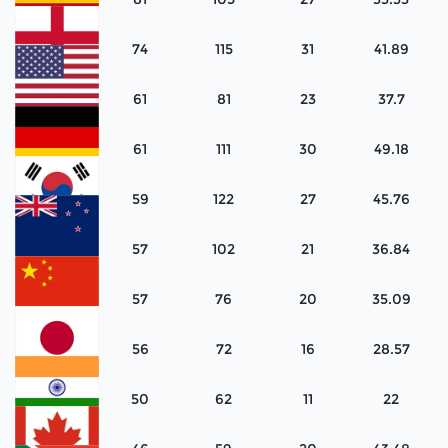
Spain
74
115
31
41.89
England
61
81
23
37.7
United
States
61
111
30
49.18
Germany
59
122
27
45.76
Korea
57
102
21
36.84
New
Zealand
57
76
20
35.09
China
56
72
16
28.57
Japan
50
62
11
22
India