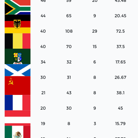
46
59
20
43.48
Canada
44
65
9
20.45
South
Africa
40
108
29
72.5
West
Germany
40
70
15
37.5
Belgium
34
32
6
17.65
Ireland
30
31
8
26.67
Scotland
21
43
8
38.1
Soviet
Union
20
30
9
45
France
19
8
3
15.79
Austria