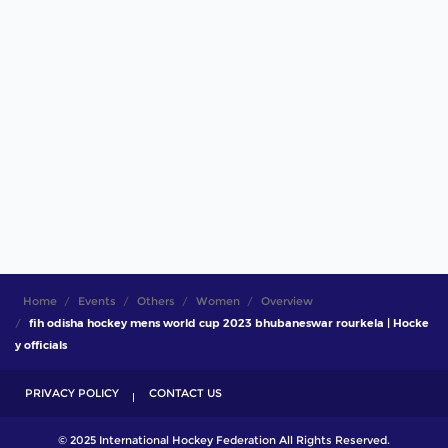
Home
Events
Others
Women
Overview
fih odisha hockey mens world cup 2023 bhubaneswar rourkela | Hocke
y officials
PRIVACY POLICY
CONTACT US
© 2025 International Hockey Federation All Rights Reserved.