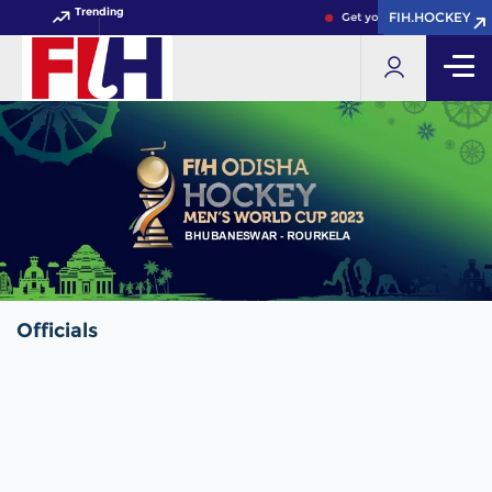
Trending
FIH.HOCKEY
FIH.HOCKEY
Get your FIH Hockey World
Officials