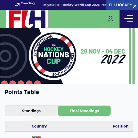
Trending
FIH.HOCKEY
FIH.HOCKEY
Get your FIH Hockey World Cup 2026 Pass now!
Points Table
Standings
Final Standings
Country
Position