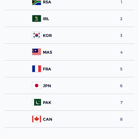
RSA
1
IRL
2
KOR
3
MAS
4
FRA
5
JPN
6
PAK
7
CAN
8