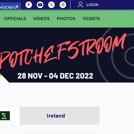
LOGIN
.HOCKEY
OFFICIALS
VIDEOS
PHOTOS
TICKETS
Ireland