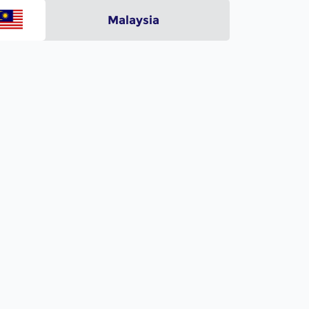
Malaysia