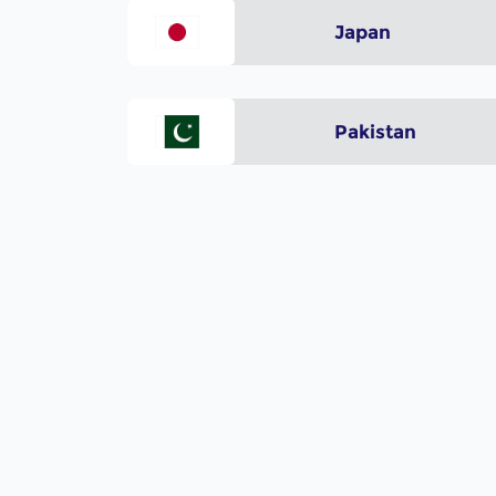
Japan
Pakistan