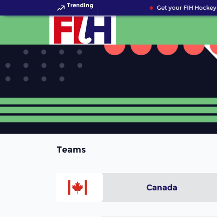
Trending
Get your FIH Hockey 
Teams
Canada