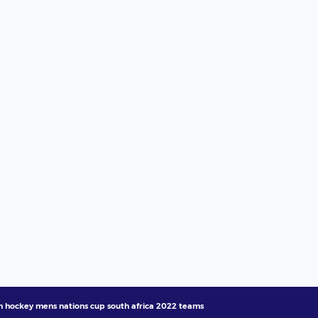
ih hockey mens nations cup south africa 2022 teams