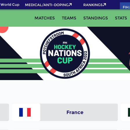
World Cup 2026 Pass now!
MEDICAL/ANTI-DOPING
RANKINGS
FIH
MATCHES
TEAMS
STANDINGS
STATS
France