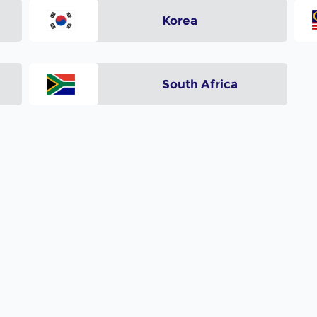
Korea
South Africa