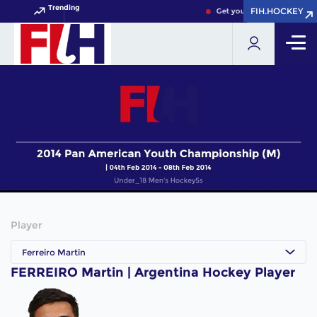
Trending
FIH.HOCKEY
FIH.HOCKEY
Get your FIH Hockey World 
Player
Ferreiro Martin
FERREIRO Martin | Argentina Hockey Player