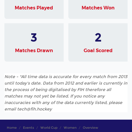
Matches Played
Matches Won
3
2
Matches Drawn
Goal Scored
Note - *All time data is accurate for every match from 2013
until today's date. Data from 2012 and earlier is currently in
the process of being digitalised by FIH therefore all
matches may not yet be listed. If you notice any
inaccuracies with any of the data currently listed, please
email tech@fih.hockey
Home
Events
World Cup
Women
Overview