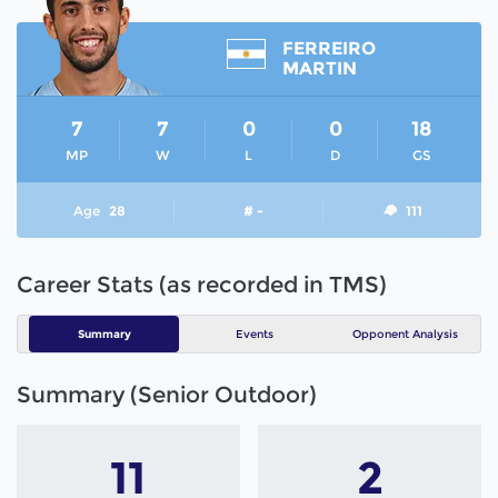
FERREIRO
MARTIN
7
7
0
0
18
MP
W
L
D
GS
Age
28
# -
111
Career Stats (as recorded in TMS)
Summary
Events
Opponent Analysis
Summary (Senior Outdoor)
11
2