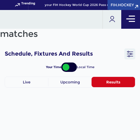
Trending
FIH.HOCKEY
FIH.HOCKEY
Get your FIH Hockey World Cup 2026 Pass now!
matches
Schedule, Fixtures And Results
Your Time
Local Time
Live
Upcoming
Results