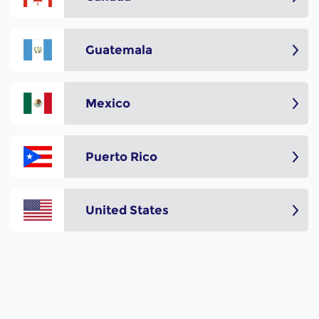
Guatemala
Mexico
Puerto Rico
United States