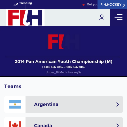
Trending
FIH.HOCKEY
FIH.HOCKEY
Get your FIH Hockey World
Teams
Argentina
Canada