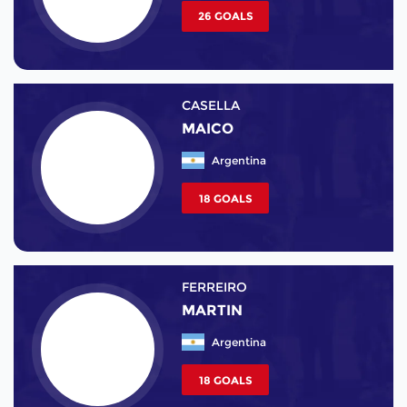
26 GOALS
CASELLA
MAICO
Argentina
18 GOALS
FERREIRO
MARTIN
Argentina
18 GOALS