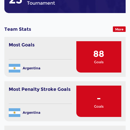
Tournament
Team Stats
More
Most Goals
88
Goals
Argentina
Most Penalty Stroke Goals
-
Goals
Argentina