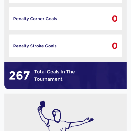
0
Penalty Corner Goals
0
Penalty Stroke Goals
267
Total Goals In The
Tournament