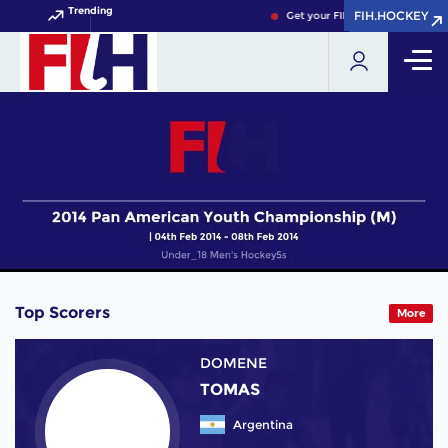
Trending
FIH.HOCKEY
FIH.HOCKEY
Get your FIH Hockey World Cup
Top Scorers
More
DOMENE
TOMAS
Argentina