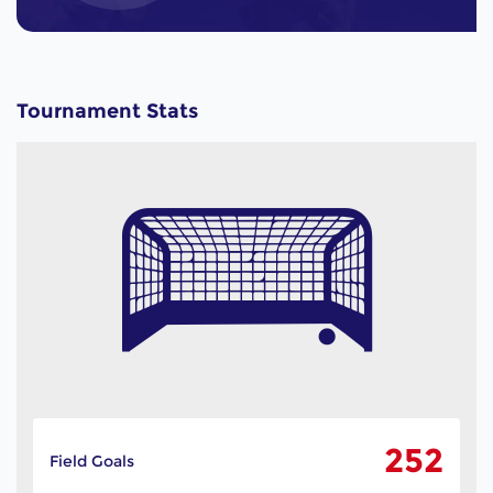
Tournament Stats
252
Field Goals