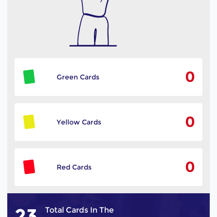
0
Green Cards
0
Yellow Cards
0
Red Cards
23
Total Cards In The