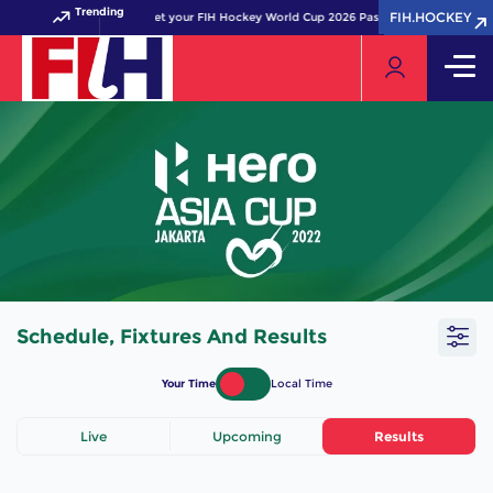
Trending
FIH.HOCKEY
FIH.HOCKEY
Get your FIH Hockey World Cup 2026 Pass now!
Schedule, Fixtures And Results
Your Time
Local Time
Live
Upcoming
Results