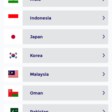
Indonesia
Japan
Korea
Malaysia
Oman
Pakistan