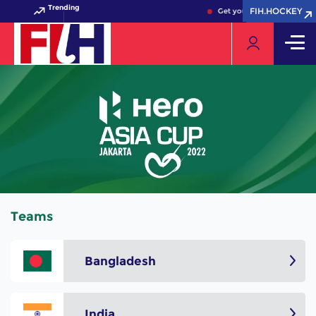
Trending
FIH.HOCKEY
FIH.HOCKEY
Get your FIH Hockey World
Teams
Bangladesh
India