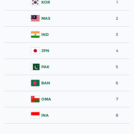
KOR
1
MAS
2
IND
3
JPN
4
PAK
5
BAN
6
OMA
7
INA
8