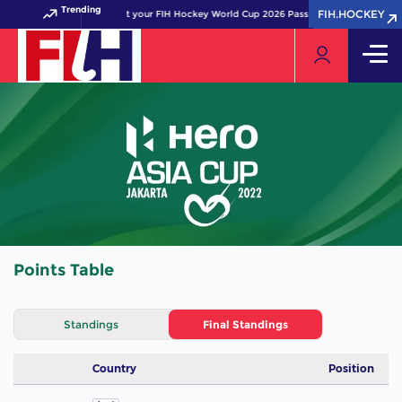
Trending
FIH.HOCKEY
FIH.HOCKEY
Get your FIH Hockey World Cup 2026 Pass now!
Points Table
Standings
Final Standings
Country
Position