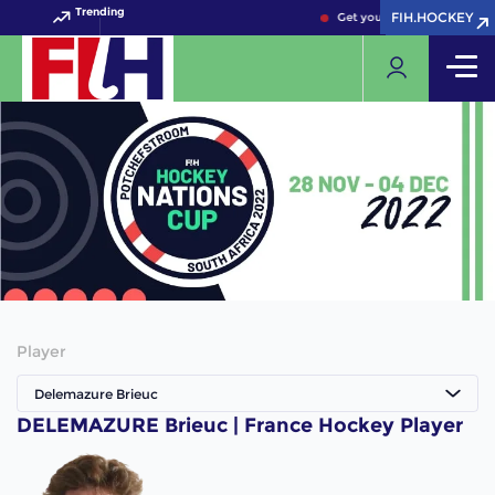
Trending
FIH.HOCKEY
FIH.HOCKEY
Get your FIH Hockey World 
Player
Delemazure Brieuc
DELEMAZURE Brieuc | France Hockey Player