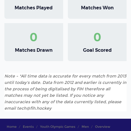
Matches Played
Matches Won
0
0
Matches Drawn
Goal Scored
Note - *All time data is accurate for every match from 2013
until today's date. Data from 2012 and earlier is currently in
the process of being digitalised by FIH therefore all
matches may not yet be listed. If you notice any
inaccuracies with any of the data currently listed, please
email tech@fih.hockey
Home
Events
Youth Olympic Games
Men
Overview