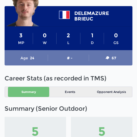
DELEMAZURE
BRIEUC
3
0
2
1
0
MP
W
L
D
GS
Age
24
# -
67
Career Stats (as recorded in TMS)
Summary
Events
Opponent Analysis
Summary (Senior Outdoor)
5
5